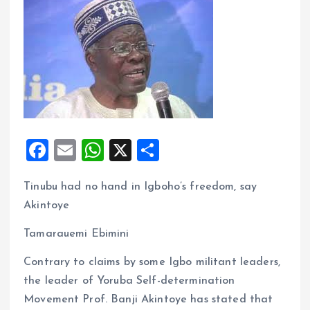
F
E
W
X
S
a
m
h
h
Tinubu had no hand in Igboho’s freedom, say
ce
ai
at
a
Akintoye
b
l
s
re
o
A
Tamarauemi Ebimini
o
p
Contrary to claims by some Igbo militant leaders,
k
p
the leader of Yoruba Self-determination
Movement Prof. Banji Akintoye has stated that