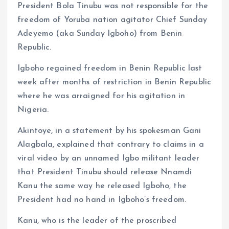
President Bola Tinubu was not responsible for the
freedom of Yoruba nation agitator Chief Sunday
Adeyemo (aka Sunday Igboho) from Benin
Republic.
Igboho regained freedom in Benin Republic last
week after months of restriction in Benin Republic
where he was arraigned for his agitation in
Nigeria.
Akintoye, in a statement by his spokesman Gani
Alagbala, explained that contrary to claims in a
viral video by an unnamed Igbo militant leader
that President Tinubu should release Nnamdi
Kanu the same way he released Igboho, the
President had no hand in Igboho’s freedom.
Kanu, who is the leader of the proscribed