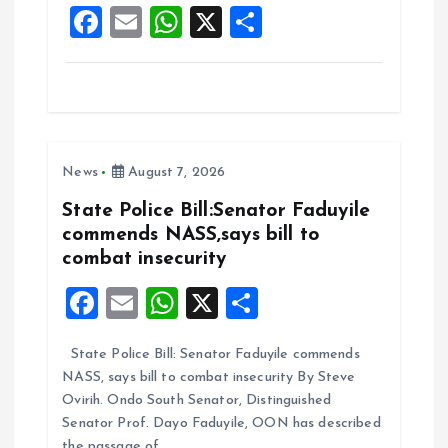
F
E
W
X
S
k
p
a
m
h
h
ce
ai
at
a
b
l
s
re
o
A
News
August 7, 2026
o
p
k
p
State Police Bill:Senator Faduyile
commends NASS,says bill to
combat insecurity
F
E
W
X
S
a
m
h
h
State Police Bill: Senator Faduyile commends
ce
ai
at
a
NASS, says bill to combat insecurity By Steve
b
l
s
re
Ovirih. Ondo South Senator, Distinguished
o
A
Senator Prof. Dayo Faduyile, OON has described
the passage of…