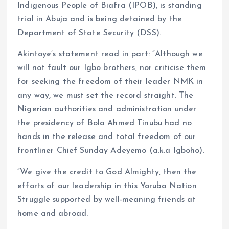
Indigenous People of Biafra (IPOB), is standing
trial in Abuja and is being detained by the
Department of State Security (DSS).
Akintoye’s statement read in part: “Although we
will not fault our Igbo brothers, nor criticise them
for seeking the freedom of their leader NMK in
any way, we must set the record straight. The
Nigerian authorities and administration under
the presidency of Bola Ahmed Tinubu had no
hands in the release and total freedom of our
frontliner Chief Sunday Adeyemo (a.k.a Igboho).
“We give the credit to God Almighty, then the
efforts of our leadership in this Yoruba Nation
Struggle supported by well-meaning friends at
home and abroad.