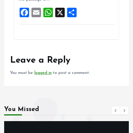
o
p
F
E
W
X
S
k
p
a
m
h
h
ce
ai
at
a
b
l
s
re
o
A
o
p
Leave a Reply
k
p
You must be
logged in
to post a comment.
You Missed