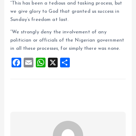
“This has been a tedious and tasking process, but
we give glory to God that granted us success in
Sunday’s freedom at last.
“We strongly deny the involvement of any
politician or officials of the Nigerian government
in all these processes, for simply there was none.
F
E
W
X
S
a
m
h
h
ce
ai
at
a
b
l
s
re
o
A
o
p
k
p