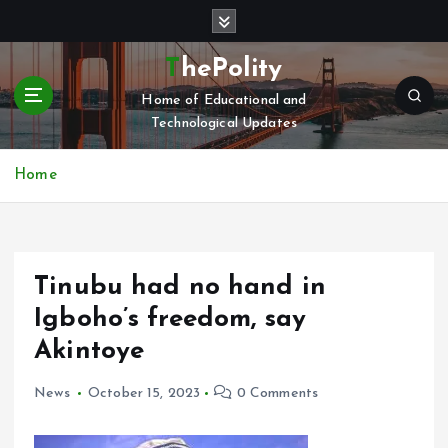
S
k
i
ThePolity
p
Home of Educational and
t
Technological Updates
o
c
o
Home
n
t
e
n
Tinubu had no hand in
t
Igboho’s freedom, say
Akintoye
News
October 15, 2023
0 Comments