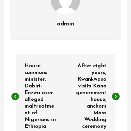
admin
P
House
After eight
o
summons
years,
minister,
Kwankwaso
Dabiri-
visits Kano
s
Erewa over
government
alleged
house,
t
maltreatme
anchors
nt of
Mass
n
Nigerians in
Wedding
Ethiopia
ceremony