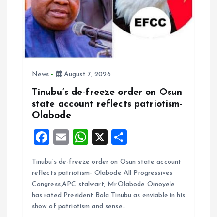
News
August 7, 2026
Tinubu’s de-freeze order on Osun
state account reflects patriotism-
Olabode
F
E
W
X
S
a
m
h
h
Tinubu’s de-freeze order on Osun state account
ce
ai
at
a
reflects patriotism- Olabode All Progressives
b
l
s
re
Congress,APC stalwart, Mr.Olabode Omoyele
o
A
has rated President Bola Tinubu as enviable in his
show of patriotism and sense…
o
p