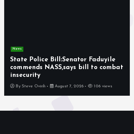
News
State Police Bill:Senator Faduyile
commends NASS,says bill to combat
insecurity
By
Steve Ovirih
August 7, 2026
106 views