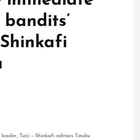
e immediate
 bandits’
 Shinkafi
u
eader, Turji – Shinkafi advises Tinubu