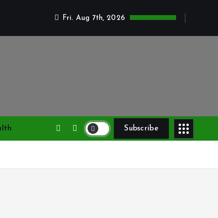
Fri. Aug 7th, 2026
lth
Subscribe