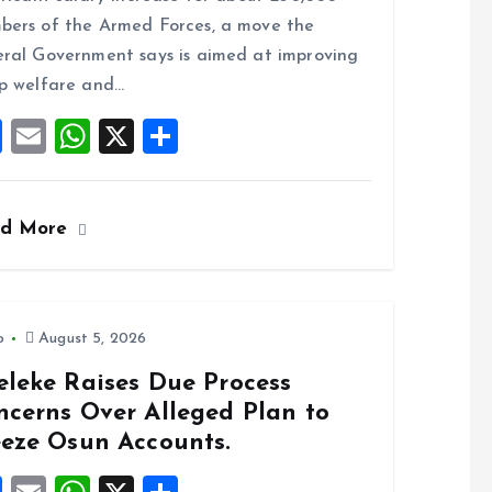
b
l
s
re
ers of the Armed Forces, a move the
o
A
ral Government says is aimed at improving
o
p
p welfare and…
k
p
F
E
W
X
S
a
m
h
h
ce
ai
at
a
ad More
b
l
s
re
o
A
o
p
k
p
o
August 5, 2026
eleke Raises Due Process
ncerns Over Alleged Plan to
eeze Osun Accounts.