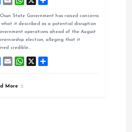
F
E
W
X
S
a
m
h
h
Osun State Government has raised concerns
ce
ai
at
a
 what it described as a potential disruption
b
l
s
re
overnment operations ahead of the August
o
A
overnorship election, alleging that it
o
p
ived credible…
k
p
F
E
W
X
S
a
m
h
h
ce
ai
at
a
ad More
b
l
s
re
o
A
o
p
k
p