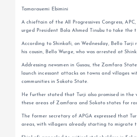
b
l
s
re
Tamarauemi Ebimini
o
A
A chieftain of the All Progressives Congress, APC,
o
p
urged President Bola Ahmed Tinubu to take the thr
k
p
According to Shinkafi, on Wednesday, Bello Turji r
his cousin, Bello Wurge, who was arrested at Shink
Addressing newsmen in Gusau, the Zamfara State 
launch incessant attacks on towns and villages wi
communities in Sokoto State.
He further stated that Turji also promised in the
these areas of Zamfara and Sokoto states for ra
The former secretary of APGA expressed that Turj
areas, with villagers already starting to migrate 