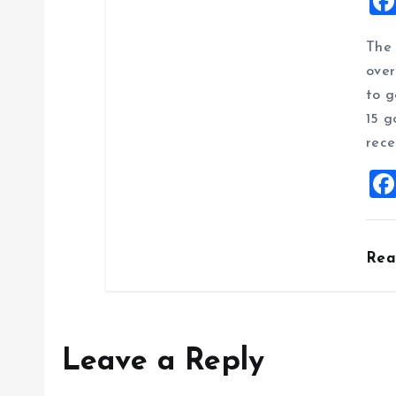
The 
over
to g
15 g
rece
Re
Leave a Reply