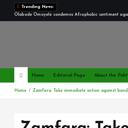
S
Trending News:
k
Olabode Omoyele condemns Afrophobic sentiment again
i
p
t
o
c
o
n
t
Home
Editorial Page
About the Polit
e
n
Home
Zamfara: Take immediate action against bandits
t