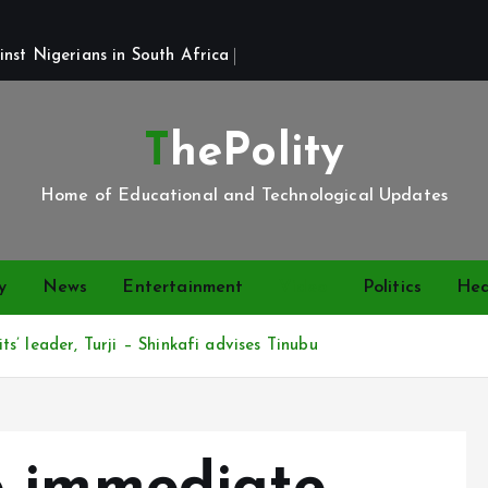
st Nigerians in South Africa 
ThePolity
Home of Educational and Technological Updates
y
News
Entertainment
Video
Politics
Hea
’ leader, Turji – Shinkafi advises Tinubu