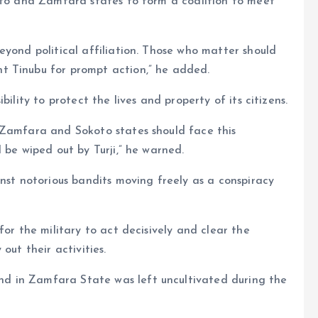
koto and Zamfara states to form a coalition to meet
eyond political affiliation. Those who matter should
t Tinubu for prompt action,” he added.
ility to protect the lives and property of its citizens.
 Zamfara and Sokoto states should face this
 be wiped out by Turji,” he warned.
inst notorious bandits moving freely as a conspiracy
for the military to act decisively and clear the
out their activities.
d in Zamfara State was left uncultivated during the