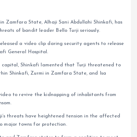
 in Zamfara State, Alhaji Sani Abdullahi Shinkafi, has
eats of bandit leader Bello Turji seriously.
eleased a video clip daring security agents to release
afi General Hospital.
capital, Shinkafi lamented that Turji threatened to
thin Shinkafi, Zurmi in Zamfara State, and Isa
 video to revive the kidnapping of inhabitants from
nsom.
i’s threats have heightened tension in the affected
to major towns for protection.