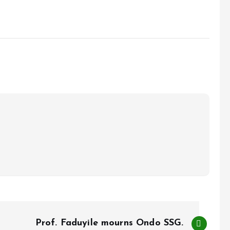
Prof. Faduyile mourns Ondo SSG.