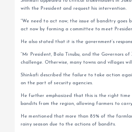
Shinkafi appealed to critical stakeholders in So
with the President and request his intervention.
“We need to act now; the issue of banditry goes b
act now by forming a committee to meet Presiden
He also stated that it is the government’s responsib
“Mr President, Bola Tinubu, and the Governors of
challenge. Otherwise, many towns and villages will
Shinkafi described the failure to take action aga
on the part of security agencies.
He further emphasized that this is the right time 
bandits from the region, allowing farmers to carry 
He mentioned that more than 85% of the farmlan
rainy season due to the actions of bandits.