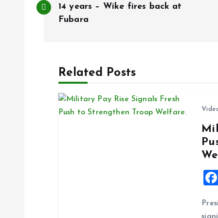
o
14 years – Wike fires back at
Fubara
s
t
Related Posts
n
Vide
a
Mil
Pu
v
We
i
g
Pres
sign