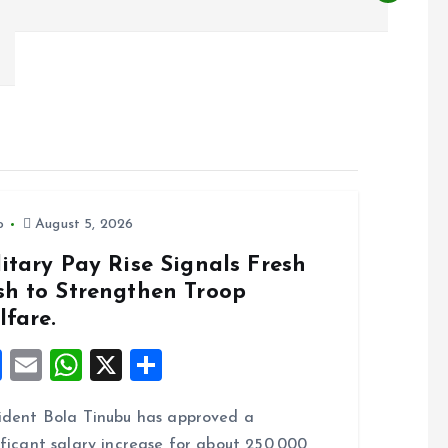
o
August 5, 2026
itary Pay Rise Signals Fresh
sh to Strengthen Troop
lfare.
F
E
W
X
S
a
m
h
h
ident Bola Tinubu has approved a
ce
ai
at
a
ificant salary increase for about 250,000