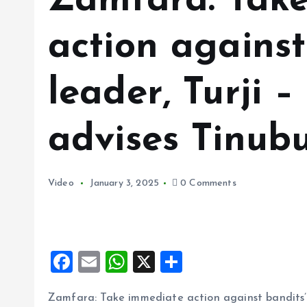
Zamfara: Tak
action against
leader, Turji –
advises Tinub
Video
January 3, 2025
0 Comments
F
E
W
X
S
a
m
h
h
Zamfara: Take immediate action against bandits’ l
ce
ai
at
a