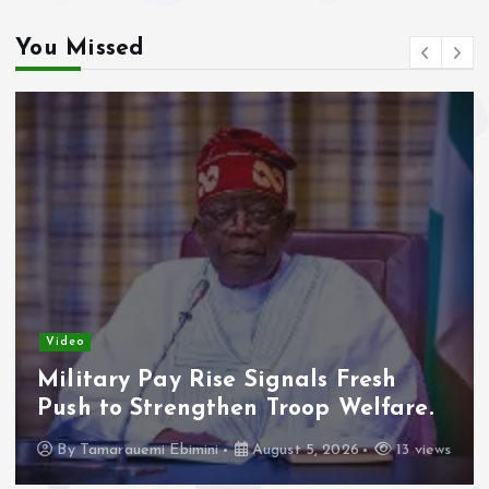
You Missed
Video
Adeleke Raises Due Process
Concerns Over Alleged Plan to
Freeze Osun Accounts.
By
Tamarauemi Ebimini
August 5, 2026
16 views