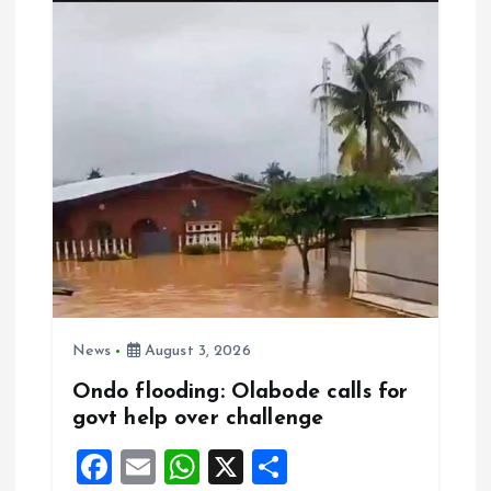
o
A
o
p
k
p
News
August 3, 2026
Ondo flooding: Olabode calls for
govt help over challenge
F
E
W
X
S