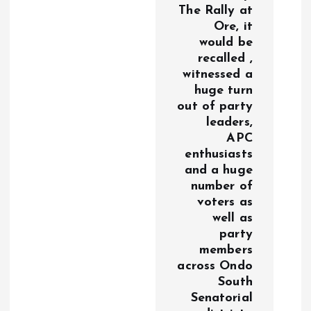
The Rally at
Ore, it
would be
recalled ,
witnessed a
huge turn
out of party
leaders,
APC
enthusiasts
and a huge
number of
voters as
well as
party
members
across Ondo
South
Senatorial