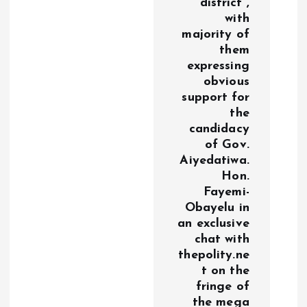
district ,
with
majority of
them
expressing
obvious
support for
the
candidacy
of Gov.
Aiyedatiwa.
Hon.
Fayemi-
Obayelu in
an exclusive
chat with
thepolity.ne
t on the
fringe of
the mega