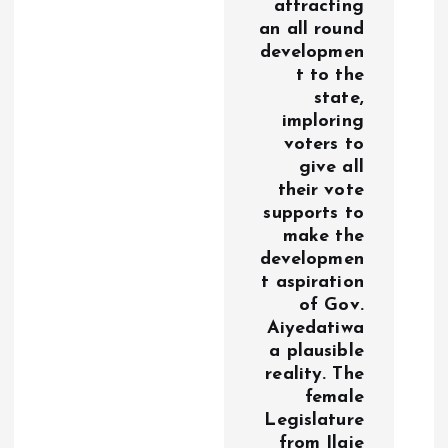
attracting
an all round
developmen
t to the
state,
imploring
voters to
give all
their vote
supports to
make the
developmen
t aspiration
of Gov.
Aiyedatiwa
a plausible
reality. The
female
Legislature
from Ilaje