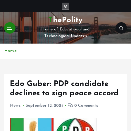
S
k
i
ThePolity
p
Home of Educational and
t
Technological Updates
o
c
o
Home
n
t
e
n
Edo Guber: PDP candidate
t
declines to sign peace accord
News
September 12, 2024
0 Comments