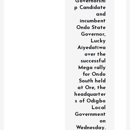
Governorshi
n
p Candidate
and
incumbent
Ondo State
Governor,
Lucky
Aiyedatiwa
over the
successful
Mega rally
for Ondo
South held
at Ore, the
headquarter
s of Odigbo
Local
Government
on
Wednesday.