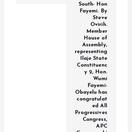
South- Hon
n
Fayemi. By
Steve
a
Ovirih.
Member
v
House of
Assembly,
i
representing
Ilaje State
g
Constituenc
y 2, Hon.
a
Wumi
Fayemi-
Obayelu has
t
congratulat
ed All
i
Progressives
Congress,
o
APC