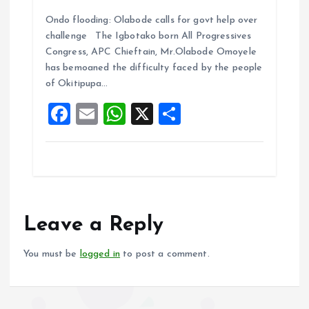
a
m
h
h
Ondo flooding: Olabode calls for govt help over
ce
ai
at
a
challenge The Igbotako born All Progressives
b
l
s
re
Congress, APC Chieftain, Mr.Olabode Omoyele
o
A
has bemoaned the difficulty faced by the people
of Okitipupa…
o
p
F
E
W
X
S
k
p
a
m
h
h
ce
ai
at
a
b
l
s
re
o
A
o
p
Leave a Reply
k
p
You must be
logged in
to post a comment.