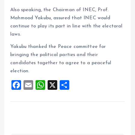
Also speaking, the Chairman of INEC, Prof.
Mahmood Yakubu, assured that INEC would
continue to play its part in line with the electoral
laws.
Yakubu thanked the Peace committee for
bringing the political parties and their
candidates together to agree to a peaceful
election.
F
E
W
X
S
a
m
h
h
ce
ai
at
a
b
l
s
re
o
A
o
p