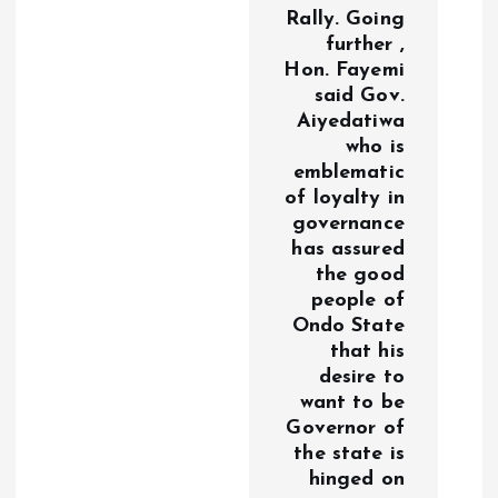
Rally. Going
further ,
Hon. Fayemi
said Gov.
Aiyedatiwa
who is
emblematic
of loyalty in
governance
has assured
the good
people of
Ondo State
that his
desire to
want to be
Governor of
the state is
hinged on