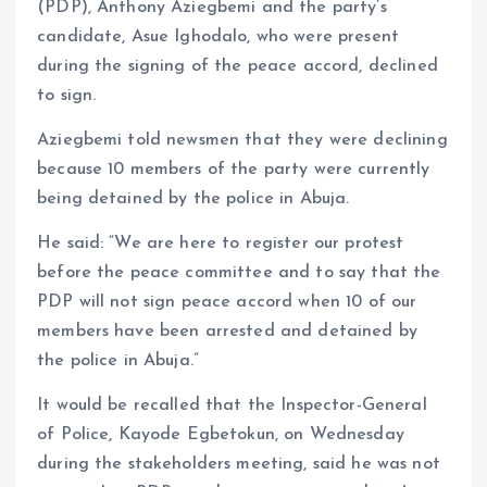
(PDP), Anthony Aziegbemi and the party’s
candidate, Asue Ighodalo, who were present
during the signing of the peace accord, declined
to sign.
Aziegbemi told newsmen that they were declining
because 10 members of the party were currently
being detained by the police in Abuja.
He said: “We are here to register our protest
before the peace committee and to say that the
PDP will not sign peace accord when 10 of our
members have been arrested and detained by
the police in Abuja.”
It would be recalled that the Inspector-General
of Police, Kayode Egbetokun, on Wednesday
during the stakeholders meeting, said he was not