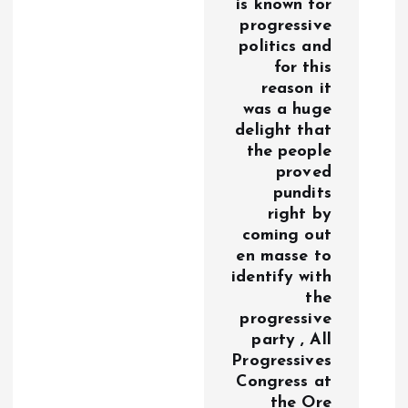
is known for
progressive
politics and
for this
reason it
was a huge
delight that
the people
proved
pundits
right by
coming out
en masse to
identify with
the
progressive
party , All
Progressives
Congress at
the Ore