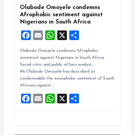
Olabode Omoyele condemns
Afrophobic sentiment against
Nigerians in South Africa
F
E
W
X
S
a
m
h
h
Olabode Omoyele condemns Afrophobic
ce
ai
at
a
sentiment against Nigerians in South Africa
b
l
s
re
Social critic and public affairs analyst,
o
A
Mr.Olabode Omoyele has described as
condemnable the xenophobic sentiment of South
o
p
Africans against…
k
p
F
E
W
X
S
a
m
h
h
ce
ai
at
a
b
l
s
re