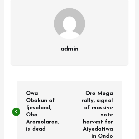
k
p
admin
P
Owa
Ore Mega
o
Obokun of
rally, signal
Ijesaland,
of massive
Oba
vote
s
Aromolaran,
harvest for
is dead
Aiyedatiwa
t
in Ondo