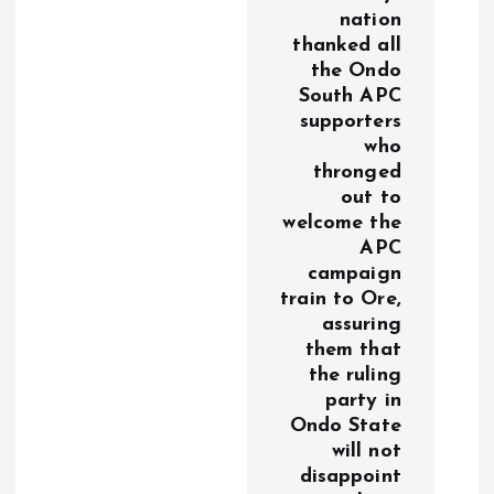
nation
thanked all
the Ondo
South APC
supporters
who
thronged
out to
welcome the
APC
campaign
train to Ore,
assuring
them that
the ruling
party in
Ondo State
will not
disappoint