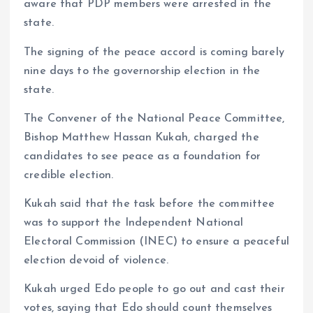
aware that PDP members were arrested in the
state.
The signing of the peace accord is coming barely
nine days to the governorship election in the
state.
The Convener of the National Peace Committee,
Bishop Matthew Hassan Kukah, charged the
candidates to see peace as a foundation for
credible election.
Kukah said that the task before the committee
was to support the Independent National
Electoral Commission (INEC) to ensure a peaceful
election devoid of violence.
Kukah urged Edo people to go out and cast their
votes, saying that Edo should count themselves