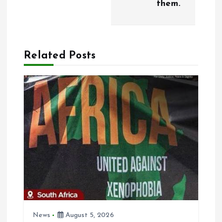
them.
Related Posts
News
August 5, 2026