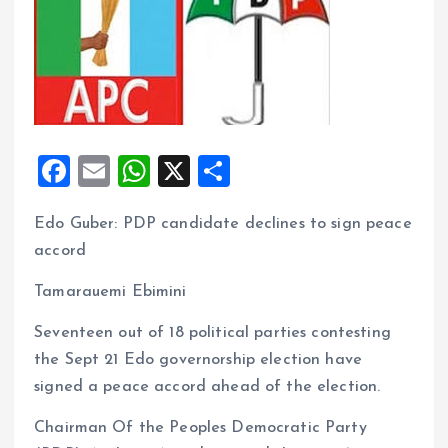
F
E
W
X
S
a
m
h
h
Edo Guber: PDP candidate declines to sign peace
ce
ai
at
a
accord
b
l
s
re
o
A
Tamarauemi Ebimini
o
p
Seventeen out of 18 political parties contesting
k
p
the Sept 21 Edo governorship election have
signed a peace accord ahead of the election.
Chairman Of the Peoples Democratic Party