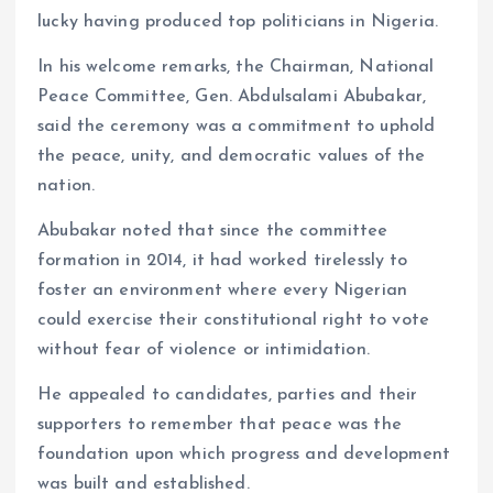
lucky having produced top politicians in Nigeria.
In his welcome remarks, the Chairman, National
Peace Committee, Gen. Abdulsalami Abubakar,
said the ceremony was a commitment to uphold
the peace, unity, and democratic values of the
nation.
Abubakar noted that since the committee
formation in 2014, it had worked tirelessly to
foster an environment where every Nigerian
could exercise their constitutional right to vote
without fear of violence or intimidation.
He appealed to candidates, parties and their
supporters to remember that peace was the
foundation upon which progress and development
was built and established.