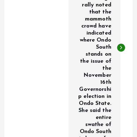
rally noted
that the
mammoth
crowd have
indicated
where Ondo
South
stands on
the issue of
the
November
16th
Governorshi
p election in
Ondo State.
She said the
entire
swathe of
Ondo South