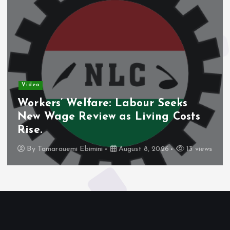
Video
Workers’ Welfare: Labour Seeks
New Wage Review as Living Costs
Rise.
By
Tamarauemi Ebimini
August 8, 2026
13 views