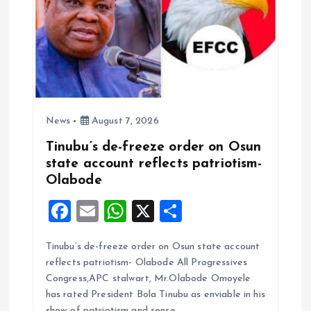
News
August 7, 2026
Tinubu’s de-freeze order on Osun
state account reflects patriotism-
Olabode
F
E
W
X
S
a
m
h
h
Tinubu’s de-freeze order on Osun state account
ce
ai
at
a
reflects patriotism- Olabode All Progressives
b
l
s
re
Congress,APC stalwart, Mr.Olabode Omoyele
o
A
has rated President Bola Tinubu as enviable in his
show of patriotism and sense…