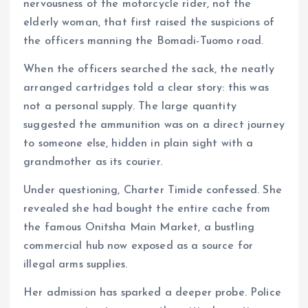
nervousness of the motorcycle rider, not the
elderly woman, that first raised the suspicions of
the officers manning the Bomadi-Tuomo road.
When the officers searched the sack, the neatly
arranged cartridges told a clear story: this was
not a personal supply. The large quantity
suggested the ammunition was on a direct journey
to someone else, hidden in plain sight with a
grandmother as its courier.
Under questioning, Charter Timide confessed. She
revealed she had bought the entire cache from
the famous Onitsha Main Market, a bustling
commercial hub now exposed as a source for
illegal arms supplies.
Her admission has sparked a deeper probe. Police