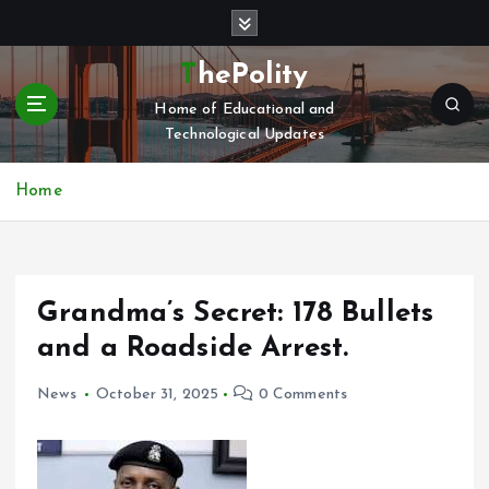
S
k
i
ThePolity
p
Home of Educational and
t
Technological Updates
o
c
o
Home
n
t
e
n
Grandma’s Secret: 178 Bullets
t
and a Roadside Arrest.
News
October 31, 2025
0 Comments