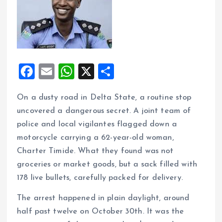
F
E
W
X
S
a
m
h
h
On a dusty road in Delta State, a routine stop
ce
ai
at
a
uncovered a dangerous secret. A joint team of
b
l
s
re
police and local vigilantes flagged down a
o
A
motorcycle carrying a 62-year-old woman,
o
p
Charter Timide. What they found was not
k
p
groceries or market goods, but a sack filled with
178 live bullets, carefully packed for delivery.
The arrest happened in plain daylight, around
half past twelve on October 30th. It was the