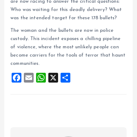
are now racing to answer the critical questions:
Who was waiting for this deadly delivery? What
was the intended target for these 178 bullets?
The woman and the bullets are now in police
custody. This incident exposes a chilling pipeline
of violence, where the most unlikely people can
become carriers for the tools of terror that haunt
communities.
F
E
W
X
S
a
m
h
h
ce
ai
at
a
b
l
s
re
o
A
o
p
k
p