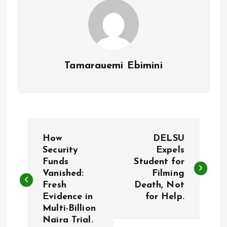
Tamarauemi Ebimini
P
How
DELSU
o
Security
Expels
Funds
Student for
Vanished:
Filming
s
Fresh
Death, Not
Evidence in
for Help.
t
Multi-Billion
Naira Trial.