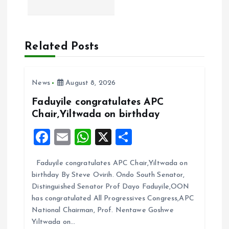
n
a
Related Posts
v
i
News
August 8, 2026
g
Faduyile congratulates APC
Chair,Yiltwada on birthday
a
F
E
W
X
S
t
a
m
h
h
Faduyile congratulates APC Chair,Yiltwada on
ce
ai
at
a
i
birthday By Steve Ovirih. Ondo South Senator,
b
l
s
re
Distinguished Senator Prof Dayo Faduyile,OON
o
o
A
has congratulated All Progressives Congress,APC
National Chairman, Prof. Nentawe Goshwe
o
p
n
Yiltwada on…