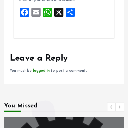
o
p
F
E
W
X
S
k
p
a
m
h
h
ce
ai
at
a
b
l
s
re
o
A
o
p
Leave a Reply
k
p
You must be
logged in
to post a comment.
You Missed