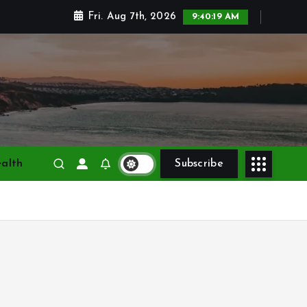
Fri. Aug 7th, 2026
9:40:21 AM
alth
Subscribe