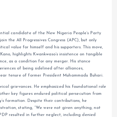
ntial candidate of the New Nigeria People’s Party
join the All Progressives Congress (APC), but only
tical value for himself and his supporters. This move,
Kano, highlights Kwankwaso’s insistence on tangible
ence, as a condition for any merger. His stance
riences of being sidelined after alliances,
t-year tenure of former President Muhammadu Buhari.
orical grievances. He emphasized his foundational role
other key figures endured political persecution from
s formation. Despite their contributions, he
tration, stating, “We were not given anything, not
e PDP resulted in further neglect, including denied