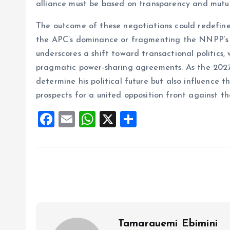
alliance must be based on transparency and mutua
The outcome of these negotiations could redefine 
the APC’s dominance or fragmenting the NNPP’s b
underscores a shift toward transactional politics
pragmatic power-sharing agreements. As the 2027 e
determine his political future but also influence t
prospects for a united opposition front against th
F
E
W
X
S
a
m
h
h
ce
ai
at
a
b
l
s
re
o
A
o
p
k
p
Tamarauemi Ebimini