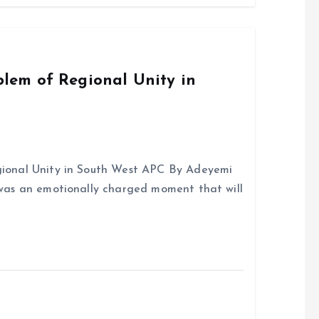
o
A
o
p
k
p
em of Regional Unity in
onal Unity in South West APC By Adeyemi
was an emotionally charged moment that will