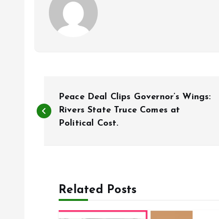
P
Peace Deal Clips Governor’s Wings:
o
Rivers State Truce Comes at
Political Cost.
s
t
Related Posts
n