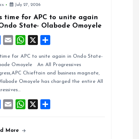
ics
July 27, 2026
is time for APC to unite again
 Ondo State- Olabode Omoyele
F
E
W
X
S
a
m
h
h
s time for APC to unite again in Ondo State-
ce
ai
at
a
ode Omoyele An All Progressives
b
l
s
re
ress,APC Chieftain and business magnate,
o
A
labode Omoyele has charged the entire All
o
p
ressives…
k
p
F
E
W
X
S
a
m
h
h
ce
ai
at
a
ad More
b
l
s
re