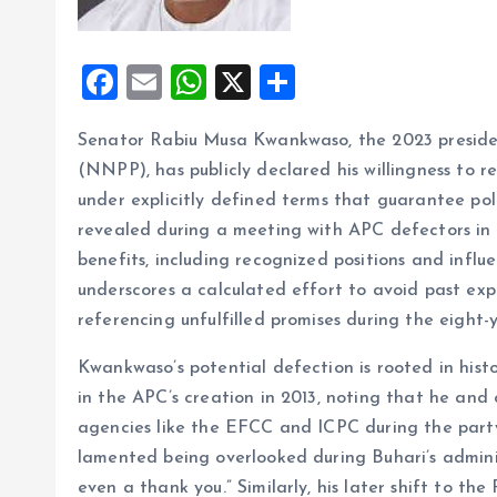
F
E
W
X
S
a
m
h
h
Senator Rabiu Musa Kwankwaso, the 2023 preside
ce
ai
at
a
(NNPP), has publicly declared his willingness to re
b
l
s
re
under explicitly defined terms that guarantee poli
o
A
revealed during a meeting with APC defectors in 
o
p
benefits, including recognized positions and influ
k
p
underscores a calculated effort to avoid past expe
referencing unfulfilled promises during the eigh
Kwankwaso’s potential defection is rooted in hist
in the APC’s creation in 2013, noting that he and 
agencies like the EFCC and ICPC during the party’
lamented being overlooked during Buhari’s adminis
even a thank you.” Similarly, his later shift to th