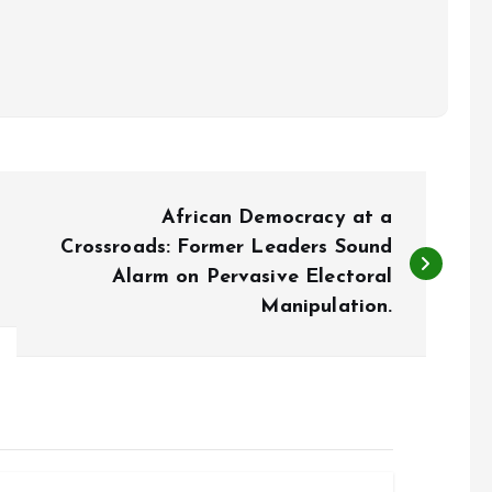
African Democracy at a
Crossroads: Former Leaders Sound
Alarm on Pervasive Electoral
Manipulation.