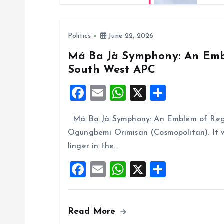
n
Politics
June 22, 2026
Má Ba Jà Symphony: An Embl
South West APC
F
E
W
X
S
a
m
h
h
Má Ba Jà Symphony: An Emblem of Regi
ce
ai
at
a
Ogungbemi Orimisan (Cosmopolitan). It 
b
l
s
re
linger in the…
o
A
F
E
W
X
S
o
p
a
m
h
h
k
p
ce
ai
at
a
Read More
b
l
s
re