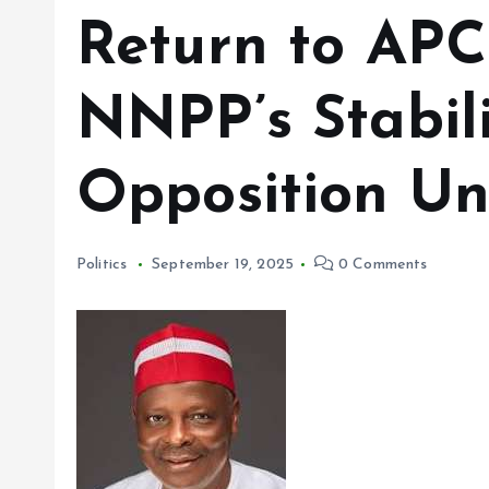
Return to APC
NNPP’s Stabil
Opposition Uni
Politics
September 19, 2025
0 Comments