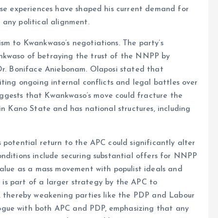
hese experiences have shaped his current demand for
any political alignment.
ism to Kwankwaso’s negotiations. The party’s
nkwaso of betraying the trust of the NNPP by
 Dr. Boniface Aniebonam. Olaposi stated that
ting ongoing internal conflicts and legal battles over
 suggests that Kwankwaso’s move could fracture the
in Kano State and has national structures, including
 potential return to the APC could significantly alter
nditions include securing substantial offers for NNPP
value as a mass movement with populist ideals and
e is part of a larger strategy by the APC to
s, thereby weakening parties like the PDP and Labour
ogue with both APC and PDP, emphasizing that any