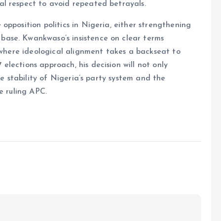
l respect to avoid repeated betrayals.
opposition politics in Nigeria, either strengthening
ase. Kwankwaso’s insistence on clear terms
, where ideological alignment takes a backseat to
lections approach, his decision will not only
he stability of Nigeria’s party system and the
e ruling APC.