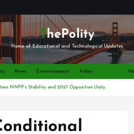
ThePolity
Home of Educational and Technological Updates
ty
News
Entertainment
Video
Politics
He
ens NNPP’s Stability and 2027 Opposition Unity.
onditional