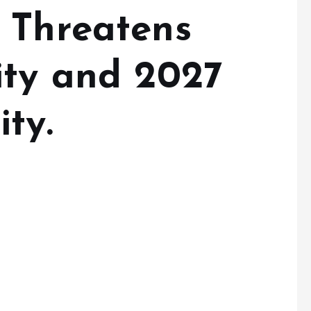
 Threatens
ity and 2027
ty.