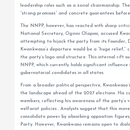
leadership roles such as a zonal chairmanship. T
“strong promises” and concrete guarantees before 
The NNPP, however, has reacted with sharp critic
National Secretary, Oginni Olaposi, accused Kwa
attempting to hijack the party from its founder,
Kwankwaso’s departure would be a “huge relief,” ci
the party’s logo and structure. This internal rift
NNPP, which currently holds significant influence 
gubernatorial candidates in all states.
From a broader political perspective, Kwankwaso’s
the landscape ahead of the 2027 elections. His co
members, reflecting his awareness of the party’s 
welfarist policies . Analysts suggest that this mov
consolidate power by absorbing opposition figure
Party. However, Kwankwaso remains open to dial