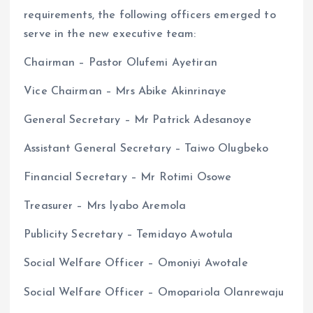
requirements, the following officers emerged to
serve in the new executive team:
Chairman – Pastor Olufemi Ayetiran
Vice Chairman – Mrs Abike Akinrinaye
General Secretary – Mr Patrick Adesanoye
Assistant General Secretary – Taiwo Olugbeko
Financial Secretary – Mr Rotimi Osowe
Treasurer – Mrs Iyabo Aremola
Publicity Secretary – Temidayo Awotula
Social Welfare Officer – Omoniyi Awotale
Social Welfare Officer – Omopariola Olanrewaju