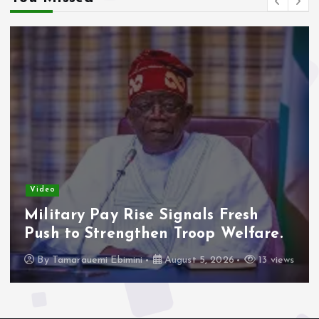
Video
Adelek
Concer
ry Pay Rise Signals Fresh
Freeze
to Strengthen Troop Welfare.
By
Tama
arauemi Ebimini
August 5, 2026
13 views
16 view