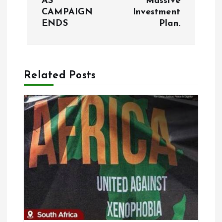
AS
Massive
t
CAMPAIGN
Investment
ENDS
Plan.
n
a
Related Posts
v
i
g
a
t
i