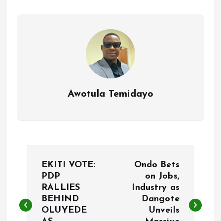
o
p
k
p
Awotula Temidayo
P
EKITI VOTE:
Ondo Bets
o
PDP
on Jobs,
RALLIES
Industry as
BEHIND
Dangote
s
OLUYEDE
Unveils