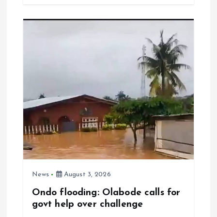
b
l
s
re
o
A
o
p
k
p
News
August 3, 2026
Ondo flooding: Olabode calls for
govt help over challenge