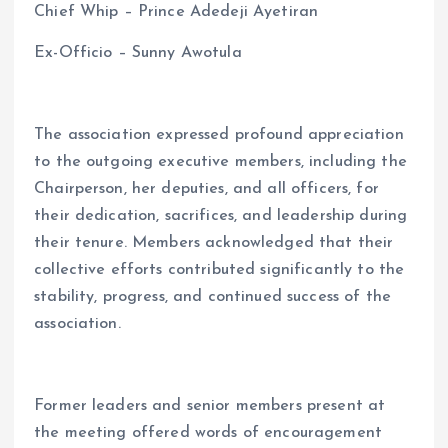
Chief Whip – Prince Adedeji Ayetiran
Ex-Officio – Sunny Awotula
The association expressed profound appreciation
to the outgoing executive members, including the
Chairperson, her deputies, and all officers, for
their dedication, sacrifices, and leadership during
their tenure. Members acknowledged that their
collective efforts contributed significantly to the
stability, progress, and continued success of the
association.
Former leaders and senior members present at
the meeting offered words of encouragement