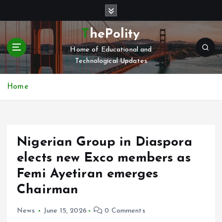
S
k
i
ThePolity
p
Home of Educational and
t
Technological Updates
o
c
o
Home
n
t
e
n
Nigerian Group in Diaspora
t
elects new Exco members as
Femi Ayetiran emerges
Chairman
News
June 15, 2026
0 Comments