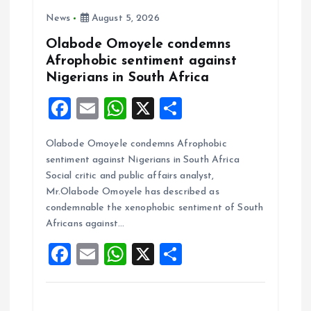
o
News
August 5, 2026
n
Olabode Omoyele condemns
Afrophobic sentiment against
Nigerians in South Africa
F
E
W
X
S
a
m
h
h
Olabode Omoyele condemns Afrophobic
ce
ai
at
a
sentiment against Nigerians in South Africa
b
l
s
re
Social critic and public affairs analyst,
o
A
Mr.Olabode Omoyele has described as
condemnable the xenophobic sentiment of South
o
p
Africans against…
k
p
F
E
W
X
S
a
m
h
h
ce
ai
at
a