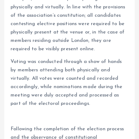
physically and virtually. In line with the provisions
of the association’s constitution; all candidates
contesting elective positions were required to be
physically present at the venue or, in the case of
members residing outside London, they are
required to be visibly present online.
Voting was conducted through a show of hands
by members attending both physically and
virtually. All votes were counted and recorded
accordingly, while nominations made during the
meeting were duly accepted and processed as
part of the electoral proceedings.
Following the completion of the election process
and the observance of constitutional