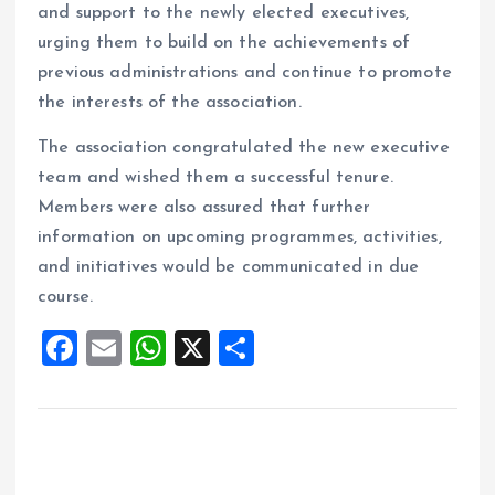
and support to the newly elected executives,
urging them to build on the achievements of
previous administrations and continue to promote
the interests of the association.
The association congratulated the new executive
team and wished them a successful tenure.
Members were also assured that further
information on upcoming programmes, activities,
and initiatives would be communicated in due
course.
F
E
W
X
S
a
m
h
h
ce
ai
at
a
b
l
s
re
o
A