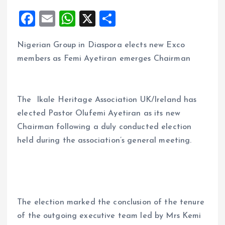
F
E
W
X
S
a
m
h
h
Nigerian Group in Diaspora elects new Exco
ce
ai
at
a
members as Femi Ayetiran emerges Chairman
b
l
s
re
o
A
o
p
The Ikale Heritage Association UK/Ireland has
k
p
elected Pastor Olufemi Ayetiran as its new
Chairman following a duly conducted election
held during the association’s general meeting.
The election marked the conclusion of the tenure
of the outgoing executive team led by Mrs Kemi