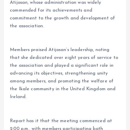
Atijosan, whose administration was widely
commended for its achievements and
commitment to the growth and development of
the association.
Members praised Atijosan’s leadership, noting
that she dedicated over eight years of service to
the association and played a significant role in
advancing its objectives, strengthening unity
among members, and promoting the welfare of
the Ikale community in the United Kingdom and
Ireland.
Report has it that the meeting commenced at
2:00 p.m., with members participating both