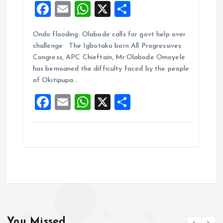
F
E
W
X
S
a
m
h
h
Ondo flooding: Olabode calls for govt help over
ce
ai
at
a
challenge The Igbotako born All Progressives
b
l
s
re
Congress, APC Chieftain, Mr.Olabode Omoyele
o
A
has bemoaned the difficulty faced by the people
of Okitipupa…
o
p
F
E
W
X
S
k
p
a
m
h
h
ce
ai
at
a
b
l
s
re
o
A
o
p
k
p
You Missed