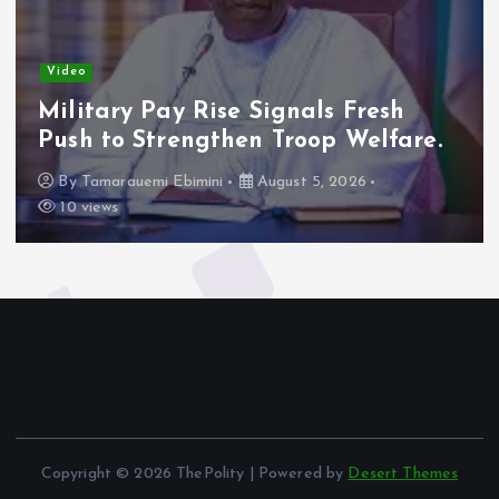
Video
Military Pay Rise Signals Fresh
Push to Strengthen Troop Welfare.
By
Tamarauemi Ebimini
August 5, 2026
10 views
Copyright © 2026 ThePolity | Powered by
Desert Themes