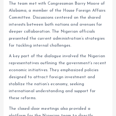
The team met with Congressman Barry Moore of
Alabama, a member of the House Foreign Affairs
Committee. Discussions centered on the shared
interests between both nations and avenues for
deeper collaboration. The Nigerian officials
presented the current administration’s strategies
for tackling internal challenges.
A key part of the dialogue involved the Nigerian
representatives outlining the government’s recent
economic initiatives. They emphasized policies
designed to attract foreign investment and
stabilize the nation’s economy, seeking
international understanding and support for
these reforms.
The closed-door meetings also provided a
platform for the Nigerian team to directly