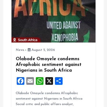
t
i
o
n
News
August 5, 2026
Olabode Omoyele condemns
Afrophobic sentiment against
Nigerians in South Africa
F
E
W
X
S
a
m
h
h
Olabode Omoyele condemns Afrophobic
ce
ai
at
a
sentiment against Nigerians in South Africa
b
l
s
re
Social critic and public affairs analyst,