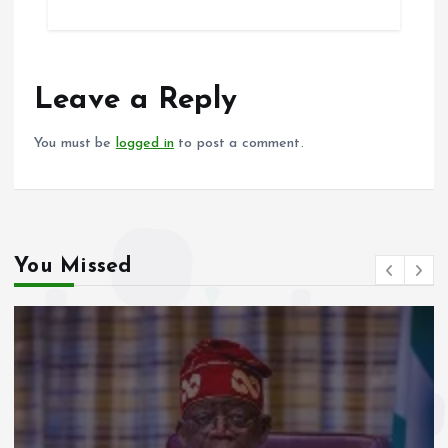
ce
ai
at
a
b
l
s
re
o
A
o
p
Leave a Reply
k
p
You must be
logged in
to post a comment.
You Missed