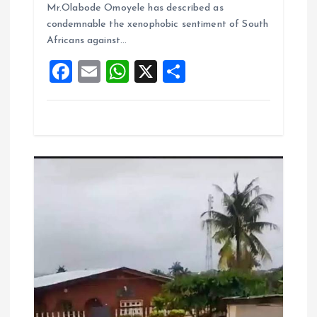
o
A
Mr.Olabode Omoyele has described as
condemnable the xenophobic sentiment of South
o
p
Africans against…
k
p
F
E
W
X
S
a
m
h
h
ce
ai
at
a
b
l
s
re
o
A
o
p
k
p