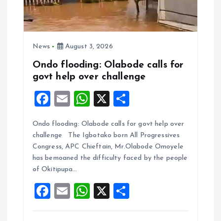
News
August 3, 2026
Ondo flooding: Olabode calls for
govt help over challenge
F
E
W
X
S
a
m
h
h
Ondo flooding: Olabode calls for govt help over
ce
ai
at
a
challenge The Igbotako born All Progressives
b
l
s
re
Congress, APC Chieftain, Mr.Olabode Omoyele
o
A
has bemoaned the difficulty faced by the people
of Okitipupa…
o
p
F
E
W
X
S
k
p
a
m
h
h