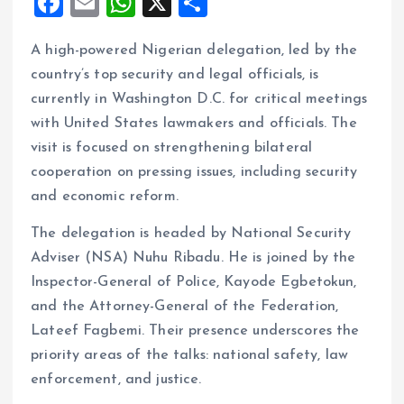
F
E
W
X
S
a
m
h
h
A high-powered Nigerian delegation, led by the
ce
ai
at
a
country’s top security and legal officials, is
b
l
s
re
currently in Washington D.C. for critical meetings
o
A
with United States lawmakers and officials. The
o
p
visit is focused on strengthening bilateral
k
p
cooperation on pressing issues, including security
and economic reform.
The delegation is headed by National Security
Adviser (NSA) Nuhu Ribadu. He is joined by the
Inspector-General of Police, Kayode Egbetokun,
and the Attorney-General of the Federation,
Lateef Fagbemi. Their presence underscores the
priority areas of the talks: national safety, law
enforcement, and justice.