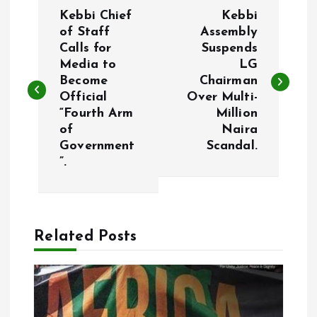
P
Kebbi Chief
Kebbi
o
of Staff
Assembly
Calls for
Suspends
Media to
LG
s
Become
Chairman
Official
Over Multi-
t
“Fourth Arm
Million
of
Naira
n
Government
Scandal.
”.
a
v
Related Posts
i
g
a