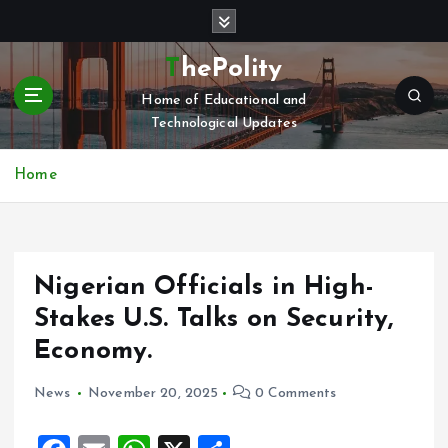
S
k
i
ThePolity
p
Home of Educational and
t
Technological Updates
o
c
o
Home
n
t
e
n
Nigerian Officials in High-
t
Stakes U.S. Talks on Security,
Economy.
News
November 20, 2025
0 Comments