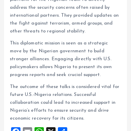
address the security concerns often raised by
international partners. They provided updates on
the fight against terrorism, armed groups, and
other threats to regional stability.
This diplomatic mission is seen as a strategic
move by the Nigerian government to build
stronger alliances. Engaging directly with U.S.
policymakers allows Nigeria to present its own
progress reports and seek crucial support.
The outcome of these talks is considered vital for
future U.S.-Nigeria relations. Successful
collaboration could lead to increased support in
Nigeria’s efforts to ensure security and drive
economic recovery for its citizens.