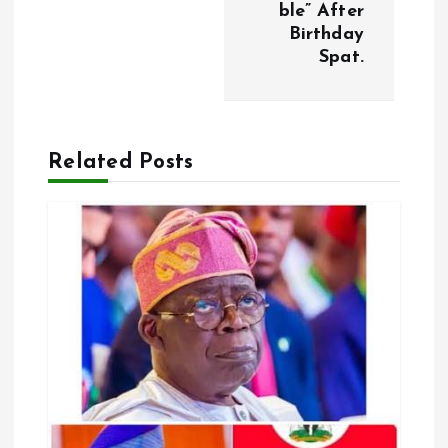
t
ble” After
Birthday
n
Spat.
a
v
Related Posts
i
g
a
t
i
o