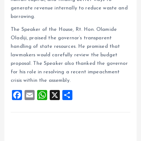
generate revenue internally to reduce waste and
borrowing.
The Speaker of the House, Rt. Hon. Olamide
Oladiji, praised the governor’s transparent
handling of state resources. He promised that
lawmakers would carefully review the budget
proposal. The Speaker also thanked the governor
for his role in resolving a recent impeachment
crisis within the assembly.
F
E
W
X
S
a
m
h
h
ce
ai
at
a
b
l
s
re
o
A