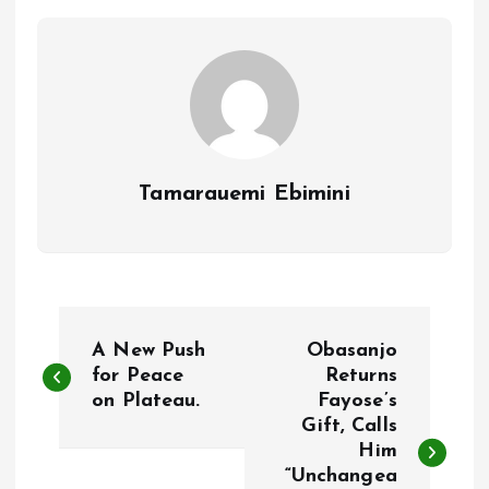
o
p
k
p
Tamarauemi Ebimini
P
A New Push
Obasanjo
o
for Peace
Returns
on Plateau.
Fayose’s
Gift, Calls
s
Him
“Unchangea