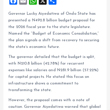
F
E
W
X
S
a
m
h
h
Governor Lucky Aiyedatiwa of Ondo State has
ce
ai
at
a
presented a N492.8 billion budget proposal for
b
l
s
re
the 2026 fiscal year to the state legislature.
o
A
Named the “Budget of Economic Consolidation,”
o
p
the plan signals a shift from recovery to securing
k
p
the state’s economic future.
The governor detailed that the budget is split,
with N210.8 billion (42.78%) for recurrent
expenses like salaries and N281.9 billion (57.22%)
for capital projects. He stated this focus on
infrastructure shows a commitment to
transforming the state.
However, the proposal comes with a note of
caution. Governor Aiyedatiwa warned that global