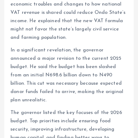
economic troubles and changes to how national
VAT revenue is shared could reduce Ondo State’s
income. He explained that the new VAT formula
might not favor the state’s largely civil service
and farming population.
In a significant revelation, the governor
announced a major revision to the current 2025
budget. He said the budget has been slashed
from an initial N698.6 billion down to N490
billion. This cut was necessary because expected
donor funds failed to arrive, making the original
plan unrealistic.
The governor listed the key focuses of the 2026
budget. Top priorities include ensuring food
security, improving infrastructure, developing
human capital, and finding better ways to