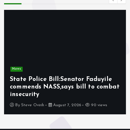
News
State Police Bill:Senator Faduyile
commends NASS,says bill to combat
insecurity
By
Steve Ovirih
August 7, 2026
90 views