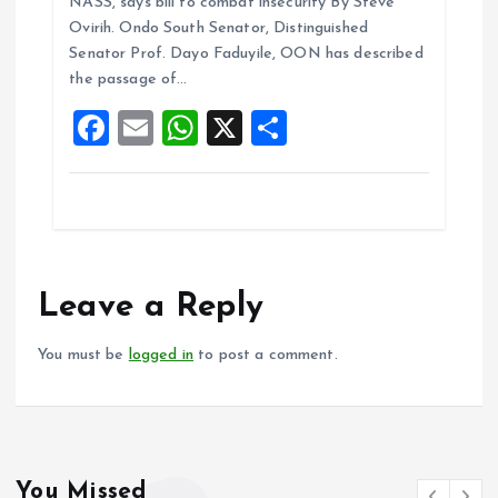
NASS, says bill to combat insecurity By Steve
b
l
s
re
Ovirih. Ondo South Senator, Distinguished
o
A
Senator Prof. Dayo Faduyile, OON has described
the passage of…
o
p
F
E
W
X
S
k
p
a
m
h
h
ce
ai
at
a
b
l
s
re
o
A
o
p
Leave a Reply
k
p
You must be
logged in
to post a comment.
You Missed