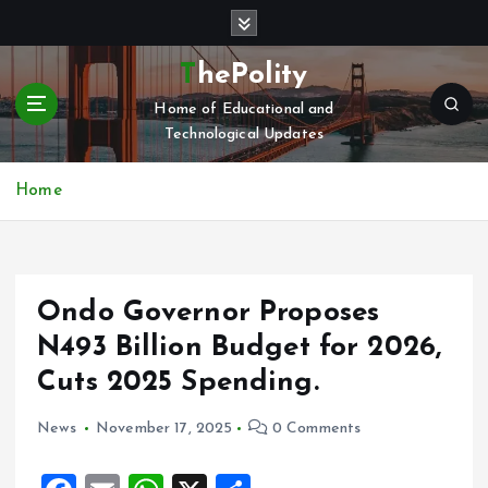
S
k
i
ThePolity
p
Home of Educational and
t
Technological Updates
o
c
o
Home
n
t
e
n
Ondo Governor Proposes
t
N493 Billion Budget for 2026,
Cuts 2025 Spending.
News
November 17, 2025
0 Comments