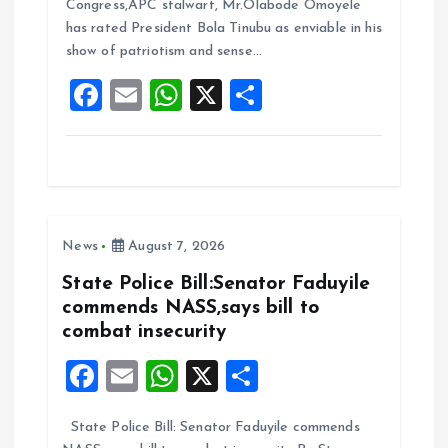
b
l
s
re
Congress,APC stalwart, Mr.Olabode Omoyele
o
A
has rated President Bola Tinubu as enviable in his
show of patriotism and sense…
o
p
F
E
W
X
S
k
p
a
m
h
h
ce
ai
at
a
b
l
s
re
o
A
News
August 7, 2026
o
p
k
p
State Police Bill:Senator Faduyile
commends NASS,says bill to
combat insecurity
F
E
W
X
S
a
m
h
h
State Police Bill: Senator Faduyile commends
ce
ai
at
a