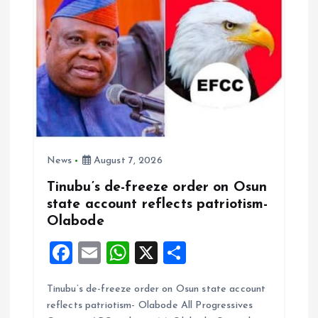
n
News
August 7, 2026
Tinubu’s de-freeze order on Osun
state account reflects patriotism-
Olabode
F
E
W
X
S
a
m
h
h
Tinubu’s de-freeze order on Osun state account
ce
ai
at
a
reflects patriotism- Olabode All Progressives