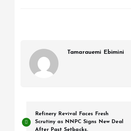
a
m
h
h
ce
ai
at
a
b
l
s
re
o
A
o
p
k
p
Tamarauemi Ebimini
P
Refinery Revival Faces Fresh
o
Scrutiny as NNPC Signs New Deal
After Past Setbacks.