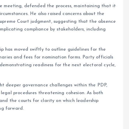
he meeting, defended the process, maintaining that it
ircumstances. He also raised concerns about the
e Supreme Court judgment, suggesting that the absence
plicating compliance by stakeholders, including
 has moved swiftly to outline guidelines for the
imaries and fees for nomination forms. Party officials
demonstrating readiness for the next electoral cycle,
ght deeper governance challenges within the PDP,
 legal procedures threatening cohesion. As both
 and the courts for clarity on which leadership
ing forward.