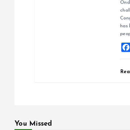
Ondo
chal
Cong
has 
peop
Re
You Missed