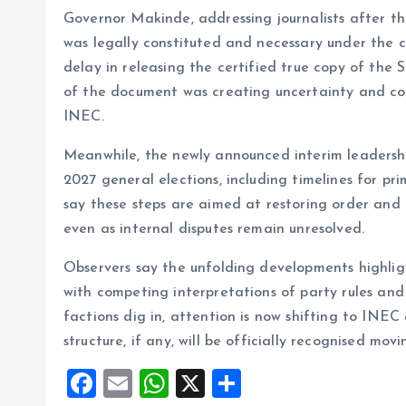
Governor Makinde, addressing journalists after t
was legally constituted and necessary under the c
delay in releasing the certified true copy of th
of the document was creating uncertainty and com
INEC.
Meanwhile, the newly announced interim leadership
2027 general elections, including timelines for pr
say these steps are aimed at restoring order and 
even as internal disputes remain unresolved.
Observers say the unfolding developments highli
with competing interpretations of party rules and
factions dig in, attention is now shifting to INEC
structure, if any, will be officially recognised mov
F
E
W
X
S