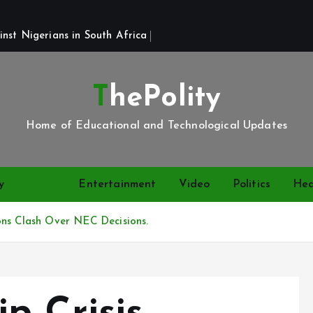
st Nigerians in South Africa 
ThePolity
Home of Educational and Technological Updates
y
News
Entertainment
Video
Politics
Hea
ons Clash Over NEC Decisions.