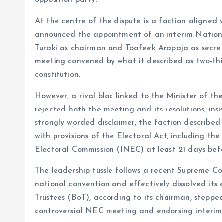
opposition party.
o
p
At the centre of the dispute is a faction aligne
k
p
announced the appointment of an interim Natio
Turaki as chairman and Toafeek Arapaja as secre
meeting convened by what it described as two-third
constitution.
However, a rival bloc linked to the Minister of t
rejected both the meeting and its resolutions, ins
strongly worded disclaimer, the faction described 
with provisions of the Electoral Act, including t
Electoral Commission (INEC) at least 21 days bef
The leadership tussle follows a recent Supreme Cou
national convention and effectively dissolved its e
Trustees (BoT), according to its chairman, steppe
controversial NEC meeting and endorsing interim l