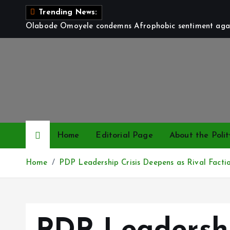
S
Trending News:
k
Olabode Omoyele condemns Afrophobic sentiment again
i
p
t
o
c
o
n
t
Home
Editorial Page
About the Polit
e
n
Home
PDP Leadership Crisis Deepens as Rival Facti
t