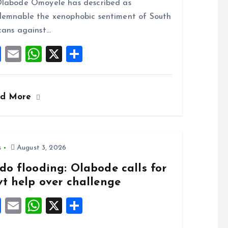
o
A
labode Omoyele has described as
o
p
emnable the xenophobic sentiment of South
k
p
cans against…
F
E
W
X
S
a
m
h
h
ce
ai
at
a
ad More
b
l
s
re
o
A
o
p
k
p
s
August 3, 2026
do flooding: Olabode calls for
vt help over challenge
F
E
W
X
S
a
m
h
h