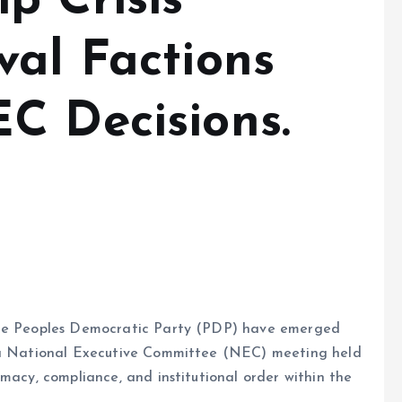
p Crisis
val Factions
C Decisions.
 the Peoples Democratic Party (PDP) have emerged
f a National Executive Committee (NEC) meeting held
macy, compliance, and institutional order within the