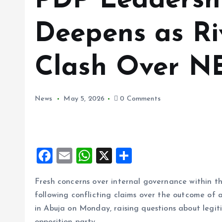
PDP Leadershi
Deepens as Ri
Clash Over NE
News
May 5, 2026
0 Comments
F
E
W
X
S
a
m
h
h
Fresh concerns over internal governance within
ce
ai
at
a
following conflicting claims over the outcome o
b
l
s
re
in Abuja on Monday, raising questions about legiti
o
A