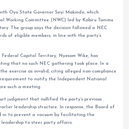
d with Oyo State Governor Seyi Makinde, which
nal Working Committee (NWC) led by Kabiru Tanimu
tary. The group says the decision followed a NEC
s of eligible members, in line with the party’s
he Federal Capital Territory, Nyesom Wike, has
isting that no such NEC gathering took place. In a
the exercise as invalid, citing alleged non-compliance
he requirement to notify the Independent National
ore such a meeting.
rt judgment that nullified the party’s previous
arlier leadership structure. In response, the Board of
d in to prevent a vacuum by facilitating the
eadership to steer party affairs.