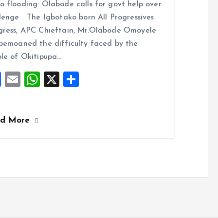
 flooding: Olabode calls for govt help over
ce
ai
at
a
lenge The Igbotako born All Progressives
b
l
s
re
ress, APC Chieftain, Mr.Olabode Omoyele
o
A
bemoaned the difficulty faced by the
o
p
le of Okitipupa…
k
p
F
E
W
X
S
a
m
h
h
ce
ai
at
a
ad More
b
l
s
re
o
A
o
p
k
p