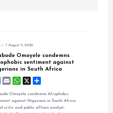
s
August 5, 2026
abode Omoyele condemns
rophobic sentiment against
gerians in South Africa
F
E
W
X
S
a
m
h
h
bode Omoyele condemns Afrophobic
ce
ai
at
a
iment against Nigerians in South Africa
b
l
s
re
al critic and public affairs analyst,