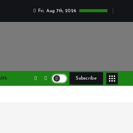
Fri. Aug 7th, 2026
lth
Subscribe