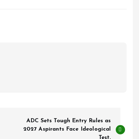
ADC Sets Tough Entry Rules as
2027 Aspirants Face Ideological
Test.