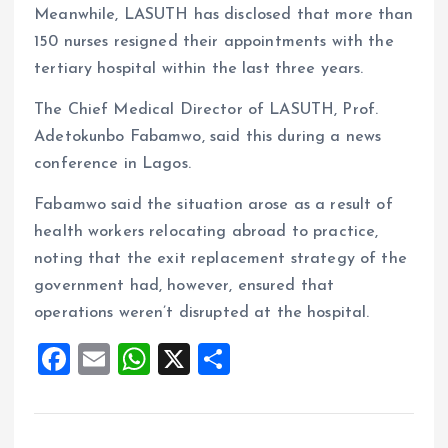
Meanwhile, LASUTH has disclosed that more than
150 nurses resigned their appointments with the
tertiary hospital within the last three years.
The Chief Medical Director of LASUTH, Prof.
Adetokunbo Fabamwo, said this during a news
conference in Lagos.
Fabamwo said the situation arose as a result of
health workers relocating abroad to practice,
noting that the exit replacement strategy of the
government had, however, ensured that
operations weren’t disrupted at the hospital.
F
E
W
X
S
a
m
h
h
ce
ai
at
a