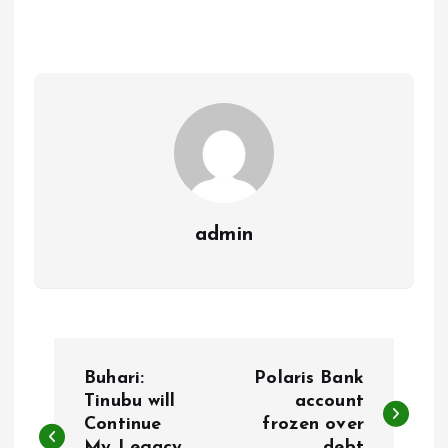
b
l
s
re
o
A
o
p
k
p
admin
P
Buhari:
Polaris Bank
o
Tinubu will
account
Continue
frozen over
My Legacy
debt