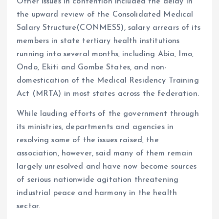
Other issues in contention included the delay in
the upward review of the Consolidated Medical
Salary Structure(CONMESS), salary arrears of its
members in state tertiary health institutions
running into several months, including Abia, Imo,
Ondo, Ekiti and Gombe States, and non-
domestication of the Medical Residency Training
Act (MRTA) in most states across the federation.
While lauding efforts of the government through
its ministries, departments and agencies in
resolving some of the issues raised, the
association, however, said many of them remain
largely unresolved and have now become sources
of serious nationwide agitation threatening
industrial peace and harmony in the health
sector.