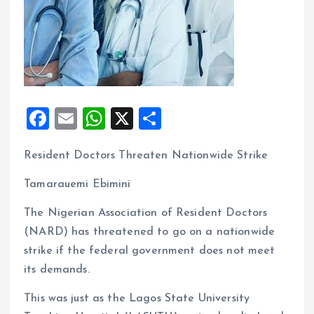
F
E
W
X
S
a
m
h
h
Resident Doctors Threaten Nationwide Strike
ce
ai
at
a
b
l
s
re
Tamarauemi Ebimini
o
A
The Nigerian Association of Resident Doctors
o
p
(NARD) has threatened to go on a nationwide
k
p
strike if the federal government does not meet
its demands.
This was just as the Lagos State University