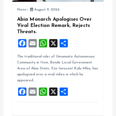
i
News
August 9, 2026
o
Abia Monarch Apologises Over
n
Viral Election Remark, Rejects
Threats.
F
E
W
X
S
a
m
h
h
The traditional ruler of Umunnato Autonomous
ce
ai
at
a
Community in Item, Bende Local Government
b
l
s
re
Area of Abia State, Eze Innocent Kalu Mba, has
o
A
apologised over a viral video in which he
appeared…
o
p
F
E
W
X
S
k
p
a
m
h
h
ce
ai
at
a