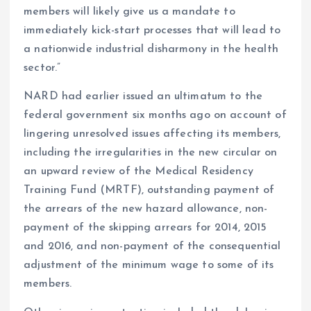
members will likely give us a mandate to
immediately kick-start processes that will lead to
a nationwide industrial disharmony in the health
sector.”
NARD had earlier issued an ultimatum to the
federal government six months ago on account of
lingering unresolved issues affecting its members,
including the irregularities in the new circular on
an upward review of the Medical Residency
Training Fund (MRTF), outstanding payment of
the arrears of the new hazard allowance, non-
payment of the skipping arrears for 2014, 2015
and 2016, and non-payment of the consequential
adjustment of the minimum wage to some of its
members.