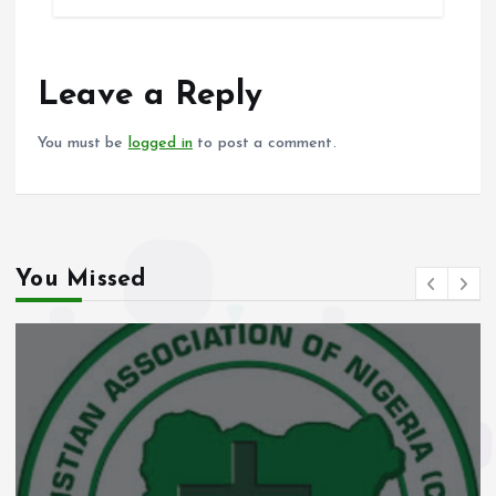
b
l
s
re
o
A
o
p
Leave a Reply
k
p
You must be
logged in
to post a comment.
You Missed