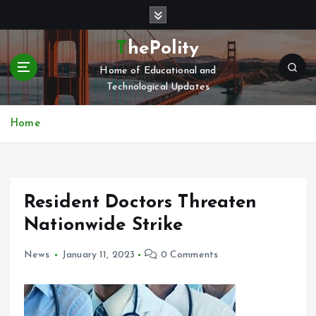
S
k
i
ThePolity
p
Home of Educational and
t
Technological Updates
o
c
o
Home
n
t
e
n
Resident Doctors Threaten
t
Nationwide Strike
News
January 11, 2023
0 Comments