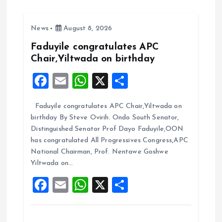
b
l
s
re
o
A
News
August 8, 2026
o
p
k
p
Faduyile congratulates APC
Chair,Yiltwada on birthday
F
E
W
X
S
a
m
h
h
Faduyile congratulates APC Chair,Yiltwada on
ce
ai
at
a
birthday By Steve Ovirih. Ondo South Senator,
b
l
s
re
Distinguished Senator Prof Dayo Faduyile,OON
o
A
has congratulated All Progressives Congress,APC
National Chairman, Prof. Nentawe Goshwe
o
p
Yiltwada on…
k
p
F
E
W
X
S
a
m
h
h
ce
ai
at
a