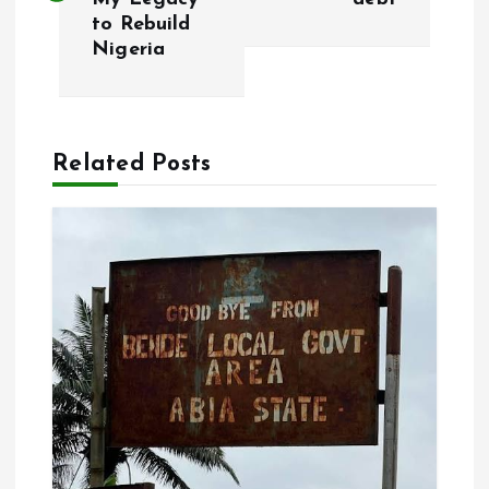
s
to Rebuild
Nigeria
t
n
a
Related Posts
v
i
g
a
t