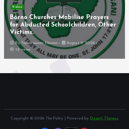
Video
Borno Churches Mobilise Prayers
for Abducted Schoolchildren, Other
Victims.
By
Tamarauemi Ebimini
August 9, 2026
18 views
Copyright © 2026 ThePolity | Powered by
Desert Themes