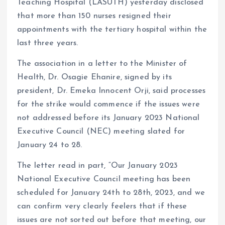
Teaching Hospital (LASUTH) yesterday disclosed
that more than 150 nurses resigned their
appointments with the tertiary hospital within the
last three years.
The association in a letter to the Minister of
Health, Dr. Osagie Ehanire, signed by its
president, Dr. Emeka Innocent Orji, said processes
for the strike would commence if the issues were
not addressed before its January 2023 National
Executive Council (NEC) meeting slated for
January 24 to 28.
The letter read in part, “Our January 2023
National Executive Council meeting has been
scheduled for January 24th to 28th, 2023, and we
can confirm very clearly feelers that if these
issues are not sorted out before that meeting, our