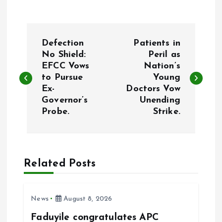
P
Defection
Patients in
o
No Shield:
Peril as
EFCC Vows
Nation’s
to Pursue
Young
s
Ex-
Doctors Vow
Governor’s
Unending
t
Probe.
Strike.
n
a
Related Posts
v
i
News
August 8, 2026
Faduyile congratulates APC