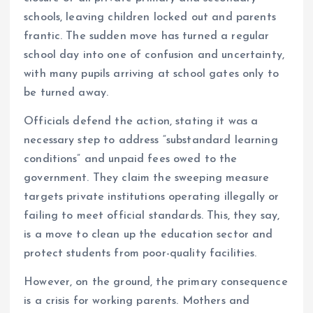
o
p
schools, leaving children locked out and parents
k
p
frantic. The sudden move has turned a regular
school day into one of confusion and uncertainty,
with many pupils arriving at school gates only to
be turned away.
Officials defend the action, stating it was a
necessary step to address “substandard learning
conditions” and unpaid fees owed to the
government. They claim the sweeping measure
targets private institutions operating illegally or
failing to meet official standards. This, they say,
is a move to clean up the education sector and
protect students from poor-quality facilities.
However, on the ground, the primary consequence
is a crisis for working parents. Mothers and