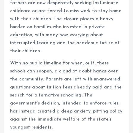
fathers are now desperately seeking last-minute
childcare or are forced to miss work to stay home
with their children. The closure places a heavy
burden on families who invested in private
education, with many now worrying about
interrupted learning and the academic future of
their children.
With no public timeline for when, or if, these
schools can reopen, a cloud of doubt hangs over
the community. Parents are left with unanswered
questions about tuition fees already paid and the
search for alternative schooling. The
government’s decision, intended to enforce rules,
has instead created a deep anxiety, pitting policy
against the immediate welfare of the state’s
youngest residents.