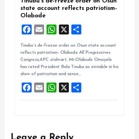
Tinubu’s de-freeze order on Osun
state account reflects patriotism-
Olabode
F
E
W
X
S
a
m
h
h
Tinubu’s de-freeze order on Osun state account
ce
ai
at
a
reflects patriotism- Olabode All Progressives
b
l
s
re
Congress,APC stalwart, Mr.Olabode Omoyele
o
A
has rated President Bola Tinubu as enviable in his
show of patriotism and sense…
o
p
F
E
W
X
S
k
p
a
m
h
h
ce
ai
at
a
b
l
s
re
o
A
o
p
Leave a Reply