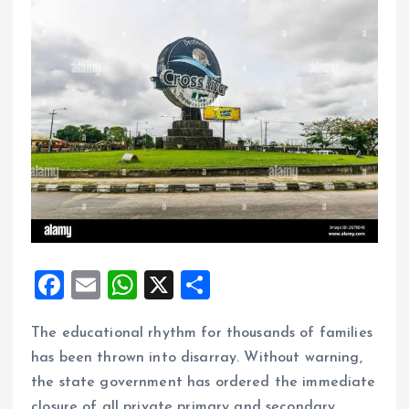
F
E
W
X
S
a
m
h
h
The educational rhythm for thousands of families
ce
ai
at
a
has been thrown into disarray. Without warning,
b
l
s
re
the state government has ordered the immediate
o
A
closure of all private primary and secondary