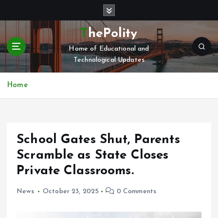
S
k
i
ThePolity
p
Home of Educational and
t
Technological Updates
o
c
o
Home
n
t
e
n
School Gates Shut, Parents
t
Scramble as State Closes
Private Classrooms.
News
October 23, 2025
0 Comments