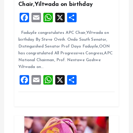
g
Chair,Yiltwada on birthday
F
E
W
X
S
a
a
m
h
h
t
Faduyile congratulates APC Chair,Yiltwada on
ce
ai
at
a
birthday By Steve Ovirih. Ondo South Senator,
b
l
s
re
i
Distinguished Senator Prof Dayo Faduyile,OON
o
A
has congratulated All Progressives Congress,APC
o
National Chairman, Prof. Nentawe Goshwe
o
p
Yiltwada on…
k
p
n
F
E
W
X
S
a
m
h
h
ce
ai
at
a
b
l
s
re
o
A
o
p