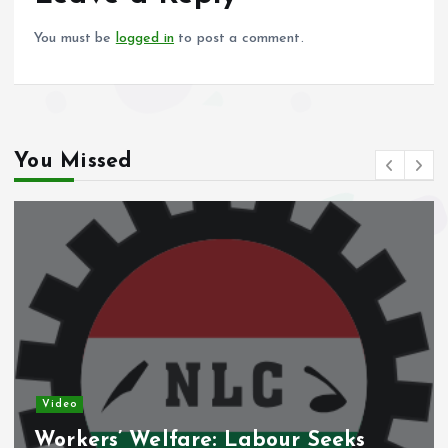
k
p
You must be
logged in
to post a comment.
You Missed
Video
Nigeria’s Debt Shift Deepens as
Domestic Borrowing Takes Larger