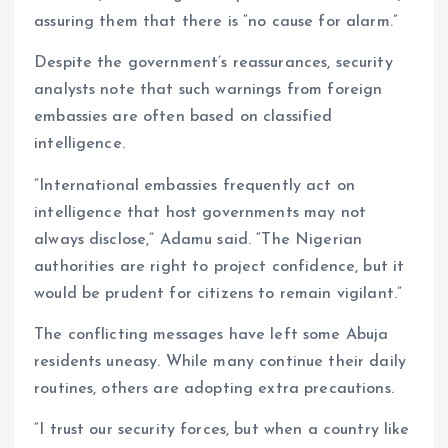
assuring them that there is “no cause for alarm.”
Despite the government’s reassurances, security
analysts note that such warnings from foreign
embassies are often based on classified
intelligence.
“International embassies frequently act on
intelligence that host governments may not
always disclose,” Adamu said. “The Nigerian
authorities are right to project confidence, but it
would be prudent for citizens to remain vigilant.”
The conflicting messages have left some Abuja
residents uneasy. While many continue their daily
routines, others are adopting extra precautions.
“I trust our security forces, but when a country like