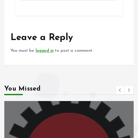
ce
ai
at
a
b
l
s
re
o
A
o
p
Leave a Reply
k
p
You must be
logged in
to post a comment.
You Missed