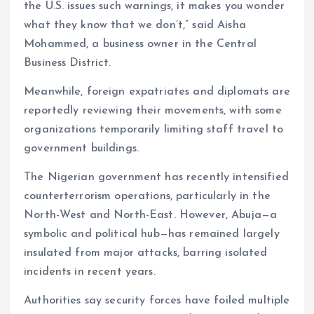
the U.S. issues such warnings, it makes you wonder
what they know that we don’t,” said Aisha
Mohammed, a business owner in the Central
Business District.
Meanwhile, foreign expatriates and diplomats are
reportedly reviewing their movements, with some
organizations temporarily limiting staff travel to
government buildings.
The Nigerian government has recently intensified
counterterrorism operations, particularly in the
North-West and North-East. However, Abuja—a
symbolic and political hub—has remained largely
insulated from major attacks, barring isolated
incidents in recent years.
Authorities say security forces have foiled multiple