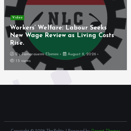
Video
Workers’ Welfare: Labour Seeks
New Wage Review as Living Costs
Rise.
By
Tamarauemi Ebimini
August 8, 2026
15 views
Copyright © 2026 ThePolity | Powered by
Desert Themes