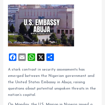
F
E
W
X
S
a
m
h
h
A stark contrast in security assessments has
ce
ai
at
a
emerged between the Nigerian government and
b
l
s
re
the United States Embassy in Abuja, raising
o
A
questions about potential unspoken threats in the
o
p
nation’s capital.
k
p
On Monday, the U.S. Mission in Nigeria issued a