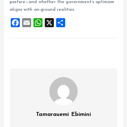
posture—and whether the government’s optimism
aligns with on-ground realities.
F
E
W
X
S
a
m
h
h
ce
ai
at
a
b
l
s
re
o
A
o
p
k
p
Tamarauemi Ebimini