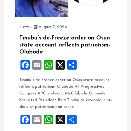
News
August 7, 2026
Tinubu’s de-freeze order on Osun
state account reflects patriotism-
Olabode
F
E
W
X
S
a
m
h
h
Tinubu’s de-freeze order on Osun state account
ce
ai
at
a
reflects patriotism- Olabode All Progressives
b
l
s
re
Congress,APC stalwart, Mr.Olabode Omoyele
o
A
has rated President Bola Tinubu as enviable in his
show of patriotism and sense…
o
p
F
E
W
X
S
k
p
a
m
h
h