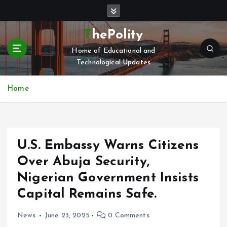
S
k
i
ThePolity
p
Home of Educational and
t
Technological Updates
o
c
o
Home
n
t
e
n
U.S. Embassy Warns Citizens
t
Over Abuja Security,
Nigerian Government Insists
Capital Remains Safe.
News
June 23, 2025
0 Comments