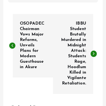
P
OSOPADEC
IBBU
o
Chairman
Student
Vows Major
Brutally
Reforms,
Murdered in
s
Unveils
Midnight
Plans for
Attack:
t
Modern
Students
Guesthouse
Rage,
n
in Akure
Hoodlum
Killed in
a
Vigilante
Retaliation.
v
i