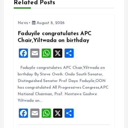
Related Posts
g
a
News
August 8, 2026
t
Faduyile congratulates APC
Chair,Yiltwada on birthday
i
F
E
W
X
S
a
m
h
h
o
Faduyile congratulates APC Chair,Yiltwada on
ce
ai
at
a
n
birthday By Steve Ovirih. Ondo South Senator,
b
l
s
re
Distinguished Senator Prof Dayo Faduyile,OON
o
A
has congratulated All Progressives Congress,APC
National Chairman, Prof. Nentawe Goshwe
o
p
Yiltwada on…
k
p
F
E
W
X
S
a
m
h
h