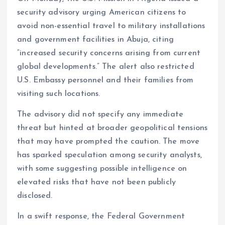
security advisory urging American citizens to
avoid non-essential travel to military installations
and government facilities in Abuja, citing
“increased security concerns arising from current
global developments.” The alert also restricted
U.S. Embassy personnel and their families from
visiting such locations.
The advisory did not specify any immediate
threat but hinted at broader geopolitical tensions
that may have prompted the caution. The move
has sparked speculation among security analysts,
with some suggesting possible intelligence on
elevated risks that have not been publicly
disclosed.
In a swift response, the Federal Government