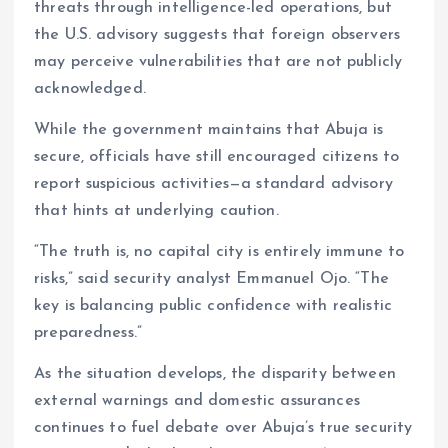
threats through intelligence-led operations, but
the U.S. advisory suggests that foreign observers
may perceive vulnerabilities that are not publicly
acknowledged.
While the government maintains that Abuja is
secure, officials have still encouraged citizens to
report suspicious activities—a standard advisory
that hints at underlying caution.
“The truth is, no capital city is entirely immune to
risks,” said security analyst Emmanuel Ojo. “The
key is balancing public confidence with realistic
preparedness.”
As the situation develops, the disparity between
external warnings and domestic assurances
continues to fuel debate over Abuja’s true security