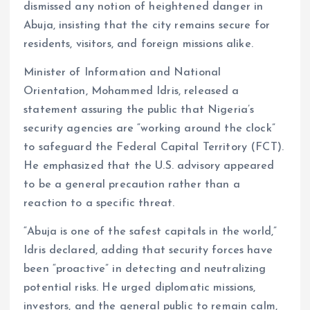
dismissed any notion of heightened danger in
Abuja, insisting that the city remains secure for
residents, visitors, and foreign missions alike.
Minister of Information and National
Orientation, Mohammed Idris, released a
statement assuring the public that Nigeria’s
security agencies are “working around the clock”
to safeguard the Federal Capital Territory (FCT).
He emphasized that the U.S. advisory appeared
to be a general precaution rather than a
reaction to a specific threat.
“Abuja is one of the safest capitals in the world,”
Idris declared, adding that security forces have
been “proactive” in detecting and neutralizing
potential risks. He urged diplomatic missions,
investors, and the general public to remain calm,