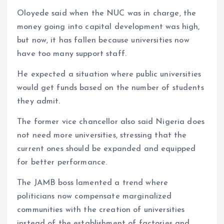
Oloyede said when the NUC was in charge, the
money going into capital development was high,
but now, it has fallen because universities now
have too many support staff.
He expected a situation where public universities
would get funds based on the number of students
they admit.
The former vice chancellor also said Nigeria does
not need more universities, stressing that the
current ones should be expanded and equipped
for better performance.
The JAMB boss lamented a trend where
politicians now compensate marginalized
communities with the creation of universities
instead of the establishment of factories and