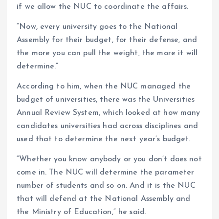
if we allow the NUC to coordinate the affairs.
“Now, every university goes to the National
Assembly for their budget, for their defense, and
the more you can pull the weight, the more it will
determine.”
According to him, when the NUC managed the
budget of universities, there was the Universities
Annual Review System, which looked at how many
candidates universities had across disciplines and
used that to determine the next year’s budget.
“Whether you know anybody or you don’t does not
come in. The NUC will determine the parameter
number of students and so on. And it is the NUC
that will defend at the National Assembly and
the Ministry of Education,” he said.