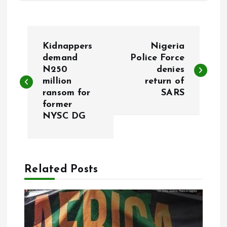
P
Kidnappers
Nigeria
o
demand
Police Force
N250
denies
million
return of
s
ransom for
SARS
former
t
NYSC DG
n
a
Related Posts
v
i