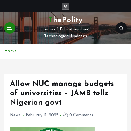
S
k
i
ThePolity
p
Home of Educational and
t
Technological Updates
o
c
o
Home
n
t
e
n
Allow NUC manage budgets
t
of universities – JAMB tells
Nigerian govt
News
February 11, 2025
0 Comments