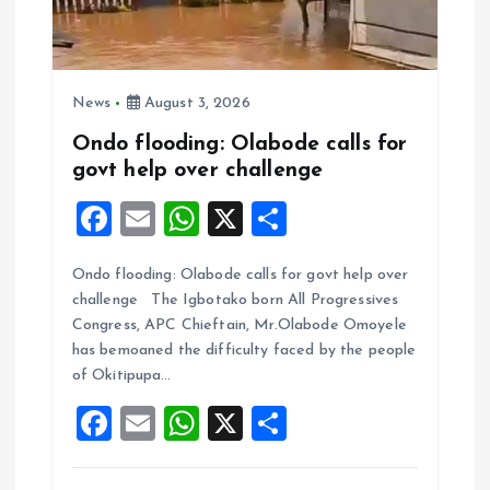
News
August 3, 2026
Ondo flooding: Olabode calls for
govt help over challenge
F
E
W
X
S
a
m
h
h
Ondo flooding: Olabode calls for govt help over
ce
ai
at
a
challenge The Igbotako born All Progressives
b
l
s
re
Congress, APC Chieftain, Mr.Olabode Omoyele
o
A
has bemoaned the difficulty faced by the people
of Okitipupa…
o
p
F
E
W
X
S
k
p
a
m
h
h