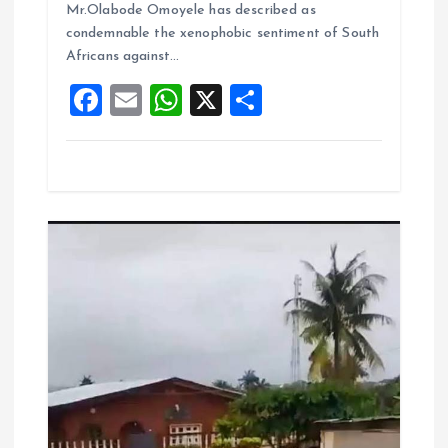
o
A
Mr.Olabode Omoyele has described as
condemnable the xenophobic sentiment of South
o
p
Africans against…
k
p
F
E
W
X
S
a
m
h
h
ce
ai
at
a
b
l
s
re
o
A
o
p
k
p