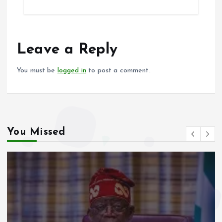
ce
ai
at
a
b
l
s
re
o
A
o
p
Leave a Reply
k
p
You must be
logged in
to post a comment.
You Missed