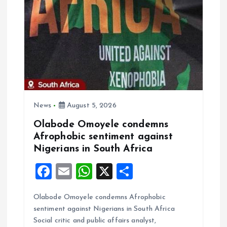
g
a
t
i
o
News
August 5, 2026
Olabode Omoyele condemns
n
Afrophobic sentiment against
Nigerians in South Africa
F
E
W
X
S
a
m
h
h
Olabode Omoyele condemns Afrophobic
ce
ai
at
a
sentiment against Nigerians in South Africa
b
l
s
re
Social critic and public affairs analyst,