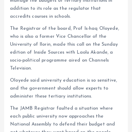
manage the budgets of tertiary institutions in
addition to its role as the regulator that
accredits courses in schools.
The Registrar of the board, Prof Is-haq Oloyede,
who is also a former Vice Chancellor of the
University of Ilorin, made this call on the Sunday
edition of Inside Sources with Laolu Akande, a
socio-political programme aired on Channels
Television.
Oloyede said university education is so sensitive,
and the government should allow experts to
administer these tertiary institutions.
The JAMB Registrar faulted a situation where
each public university now approaches the
National Assembly to defend their budget and