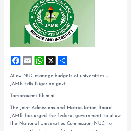
F
E
W
X
S
a
m
h
h
Allow NUC manage budgets of universities –
ce
ai
at
a
JAMB tells Nigerian govt
b
l
s
re
o
A
Tamarauemi Ebimini
o
p
The Joint Admissions and Matriculation Board,
k
p
JAMB, has urged the federal government to allow
the National Universities Commission, NUC, to