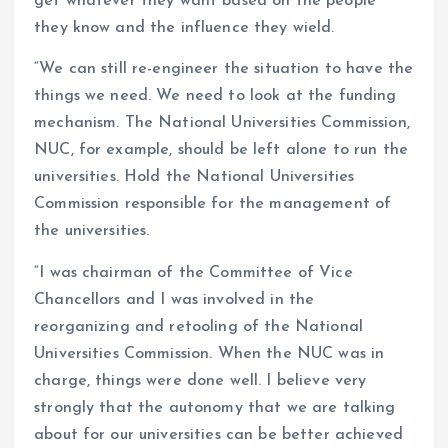
get whatever they want based on the people
they know and the influence they wield.
“We can still re-engineer the situation to have the
things we need. We need to look at the funding
mechanism. The National Universities Commission,
NUC, for example, should be left alone to run the
universities. Hold the National Universities
Commission responsible for the management of
the universities.
“I was chairman of the Committee of Vice
Chancellors and I was involved in the
reorganizing and retooling of the National
Universities Commission. When the NUC was in
charge, things were done well. I believe very
strongly that the autonomy that we are talking
about for our universities can be better achieved