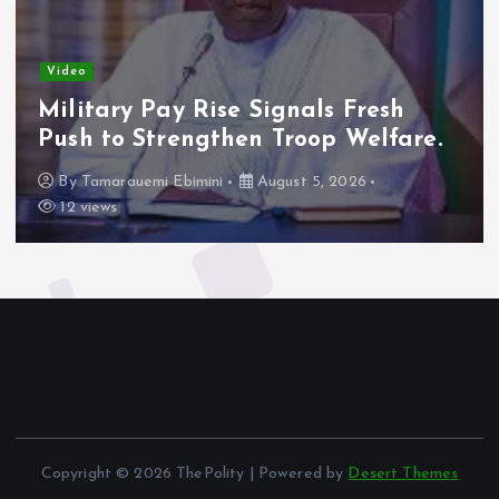
Video
Military Pay Rise Signals Fresh
Push to Strengthen Troop Welfare.
By
Tamarauemi Ebimini
August 5, 2026
12 views
Copyright © 2026 ThePolity | Powered by
Desert Themes