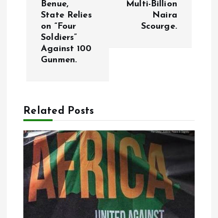
n
Benue,
Multi-Billion
State Relies
Naira
a
on “Four
Scourge.
Soldiers”
v
Against 100
Gunmen.
i
g
Related Posts
a
t
i
o
n