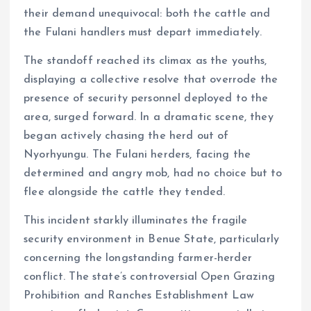
their demand unequivocal: both the cattle and
the Fulani handlers must depart immediately.
The standoff reached its climax as the youths,
displaying a collective resolve that overrode the
presence of security personnel deployed to the
area, surged forward. In a dramatic scene, they
began actively chasing the herd out of
Nyorhyungu. The Fulani herders, facing the
determined and angry mob, had no choice but to
flee alongside the cattle they tended.
This incident starkly illuminates the fragile
security environment in Benue State, particularly
concerning the longstanding farmer-herder
conflict. The state’s controversial Open Grazing
Prohibition and Ranches Establishment Law