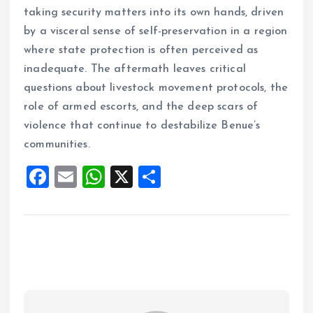
taking security matters into its own hands, driven
by a visceral sense of self-preservation in a region
where state protection is often perceived as
inadequate. The aftermath leaves critical
questions about livestock movement protocols, the
role of armed escorts, and the deep scars of
violence that continue to destabilize Benue’s
communities.
F
E
W
X
S
a
m
h
h
ce
ai
at
a
b
l
s
re
o
A
o
p
k
p