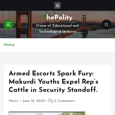
S
k
i
ThePolity
p
Home of Educational and
t
Technological Updates
o
c
o
Home
n
t
e
n
Armed Escorts Spark Fury:
t
Makurdi Youths Expel Rep’s
Cattle in Security Standoff.
News
June 16, 2025
0 Comments