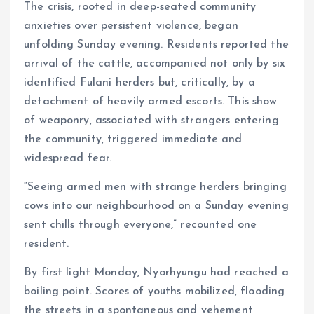
The crisis, rooted in deep-seated community
anxieties over persistent violence, began
unfolding Sunday evening. Residents reported the
arrival of the cattle, accompanied not only by six
identified Fulani herders but, critically, by a
detachment of heavily armed escorts. This show
of weaponry, associated with strangers entering
the community, triggered immediate and
widespread fear.
“Seeing armed men with strange herders bringing
cows into our neighbourhood on a Sunday evening
sent chills through everyone,” recounted one
resident.
By first light Monday, Nyorhyungu had reached a
boiling point. Scores of youths mobilized, flooding
the streets in a spontaneous and vehement