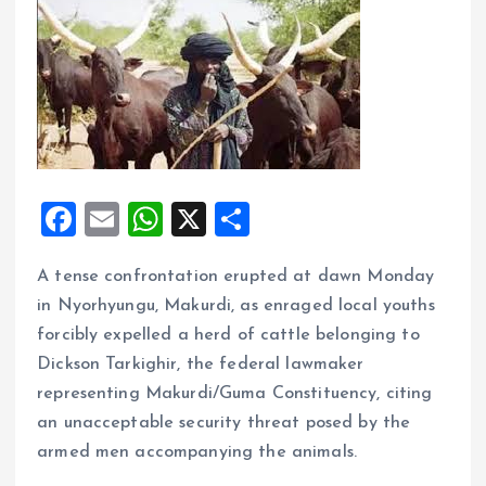
F
E
W
X
S
a
m
h
h
A tense confrontation erupted at dawn Monday
ce
ai
at
a
in Nyorhyungu, Makurdi, as enraged local youths
b
l
s
re
forcibly expelled a herd of cattle belonging to
o
A
Dickson Tarkighir, the federal lawmaker
o
p
representing Makurdi/Guma Constituency, citing
k
p
an unacceptable security threat posed by the
armed men accompanying the animals.