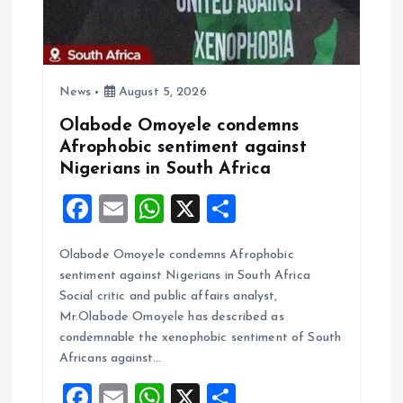
News
August 5, 2026
Olabode Omoyele condemns
Afrophobic sentiment against
Nigerians in South Africa
F
E
W
X
S
a
m
h
h
Olabode Omoyele condemns Afrophobic
ce
ai
at
a
sentiment against Nigerians in South Africa
b
l
s
re
Social critic and public affairs analyst,
o
A
Mr.Olabode Omoyele has described as
condemnable the xenophobic sentiment of South
o
p
Africans against…
k
p
F
E
W
X
S