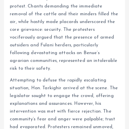
protest. Chants demanding the immediate
removal of the cattle and their minders filled the
air, while hastily made placards underscored the
core grievance: security. The protesters
vociferously argued that the presence of armed
outsiders and Fulani herders, particularly
following devastating attacks on Benue’s
agrarian communities, represented an intolerable
risk to their safety.
Attempting to defuse the rapidly escalating
situation, Hon. Tarkighir arrived at the scene. The
legislator sought to engage the crowd, offering
explanations and assurances. However, his
intervention was met with fierce rejection. The
community’s fear and anger were palpable; trust
had evaporated. Protesters remained unmoved,