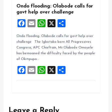
Ondo flooding: Olabode calls for
govt help over challenge
F
E
W
X
S
a
m
h
h
Ondo flooding: Olabode calls for govt help over
ce
ai
at
a
challenge The Igbotako born All Progressives
b
l
s
re
Congress, APC Chieftain, Mr.Olabode Omoyele
o
A
has bemoaned the difficulty faced by the people
of Okitipupa…
o
p
F
E
W
X
S
k
p
a
m
h
h
ce
ai
at
a
b
l
s
re
o
A
o
p
Leave a Reply