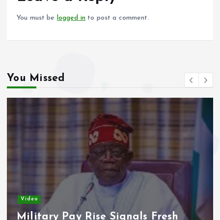
k
p
You must be
logged in
to post a comment.
You Missed
Video
Military Pay Rise Signals Fresh