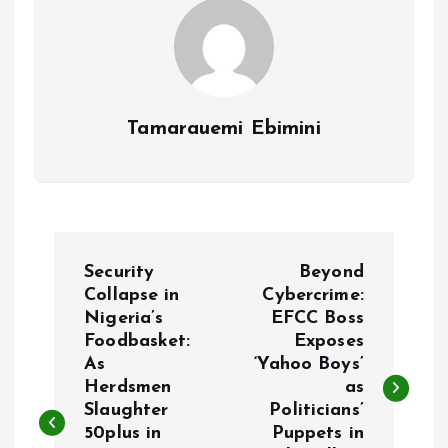
Tamarauemi Ebimini
P
Security
Beyond
o
Collapse in
Cybercrime:
Nigeria’s
EFCC Boss
Foodbasket:
Exposes
s
As
‘Yahoo Boys’
Herdsmen
as
t
Slaughter
Politicians’
50plus in
Puppets in