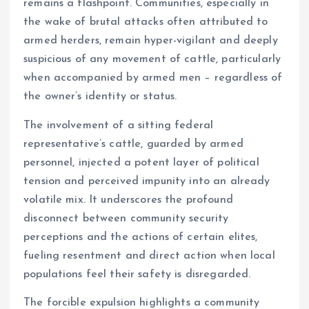
remains a flashpoint. Communities, especially in
the wake of brutal attacks often attributed to
armed herders, remain hyper-vigilant and deeply
suspicious of any movement of cattle, particularly
when accompanied by armed men – regardless of
the owner’s identity or status.
The involvement of a sitting federal
representative’s cattle, guarded by armed
personnel, injected a potent layer of political
tension and perceived impunity into an already
volatile mix. It underscores the profound
disconnect between community security
perceptions and the actions of certain elites,
fueling resentment and direct action when local
populations feel their safety is disregarded.
The forcible expulsion highlights a community