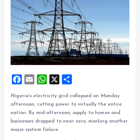
F
E
W
X
S
a
m
h
h
Nigeria’s electricity grid collapsed on Monday
ce
ai
at
a
afternoon, cutting power to virtually the entire
b
l
s
re
nation. By mid-afternoon, supply to homes and
o
A
businesses dropped to near zero, marking another
o
p
major system failure.
k
p