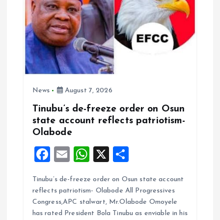
News
August 7, 2026
Tinubu’s de-freeze order on Osun
state account reflects patriotism-
Olabode
F
E
W
X
S
a
m
h
h
Tinubu’s de-freeze order on Osun state account
ce
ai
at
a
reflects patriotism- Olabode All Progressives
b
l
s
re
Congress,APC stalwart, Mr.Olabode Omoyele
o
A
has rated President Bola Tinubu as enviable in his