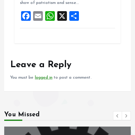
show of patriotism and sense…
o
p
F
E
W
X
S
k
p
a
m
h
h
ce
ai
at
a
b
l
s
re
o
A
o
p
Leave a Reply
k
p
You must be
logged in
to post a comment.
You Missed