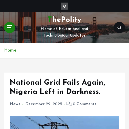
S
k
i
ThePolity
p
Home of Educational and
t
Technological Updates
o
c
o
Home
n
t
e
n
National Grid Fails Again,
t
Nigeria Left in Darkness.
News
December 29, 2025
0 Comments