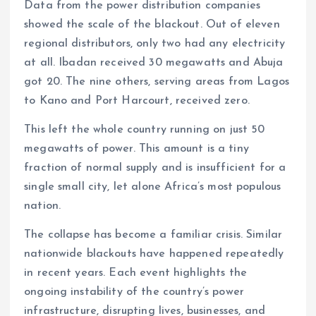
Data from the power distribution companies
showed the scale of the blackout. Out of eleven
regional distributors, only two had any electricity
at all. Ibadan received 30 megawatts and Abuja
got 20. The nine others, serving areas from Lagos
to Kano and Port Harcourt, received zero.
This left the whole country running on just 50
megawatts of power. This amount is a tiny
fraction of normal supply and is insufficient for a
single small city, let alone Africa’s most populous
nation.
The collapse has become a familiar crisis. Similar
nationwide blackouts have happened repeatedly
in recent years. Each event highlights the
ongoing instability of the country’s power
infrastructure, disrupting lives, businesses, and