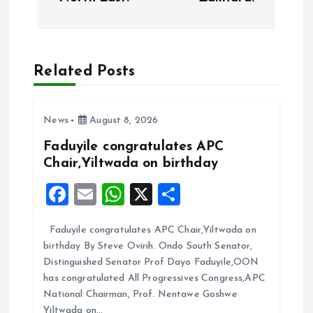
t
n
a
Related Posts
v
News
August 8, 2026
i
Faduyile congratulates APC
Chair,Yiltwada on birthday
g
F
E
W
X
S
a
a
m
h
h
Faduyile congratulates APC Chair,Yiltwada on
ce
ai
at
a
t
birthday By Steve Ovirih. Ondo South Senator,
b
l
s
re
Distinguished Senator Prof Dayo Faduyile,OON
i
o
A
has congratulated All Progressives Congress,APC
National Chairman, Prof. Nentawe Goshwe
o
p
Yiltwada on…