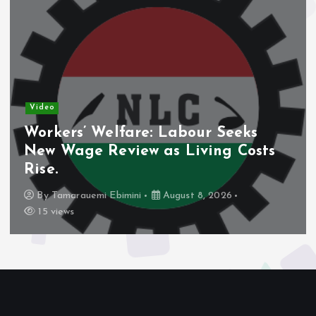
Video
bour Seeks
Nigeria’s Debt Shift
Living Costs
Domestic Borrowing 
Share.
ust 8, 2026
By
Tamarauemi Ebimini
Augu
14 views