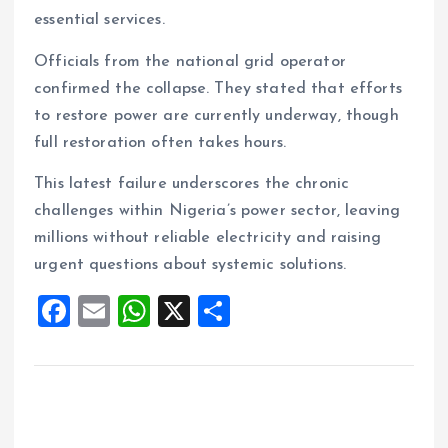
essential services.
Officials from the national grid operator
confirmed the collapse. They stated that efforts
to restore power are currently underway, though
full restoration often takes hours.
This latest failure underscores the chronic
challenges within Nigeria’s power sector, leaving
millions without reliable electricity and raising
urgent questions about systemic solutions.
F
E
W
X
S
a
m
h
h
ce
ai
at
a
b
l
s
re
o
A