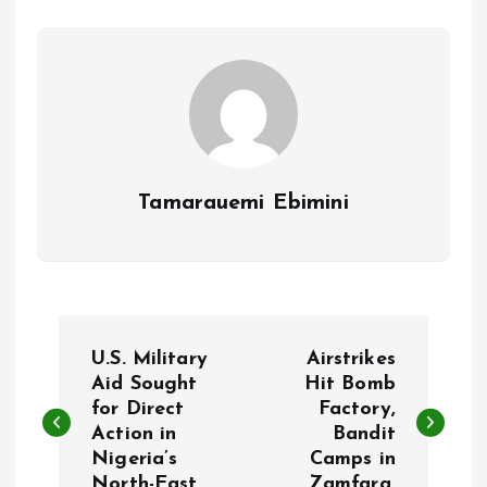
o
p
k
p
Tamarauemi Ebimini
P
U.S. Military
Airstrikes
o
Aid Sought
Hit Bomb
for Direct
Factory,
Action in
Bandit
s
Nigeria’s
Camps in
North-East.
Zamfara.