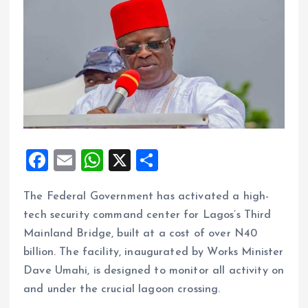
F
E
W
X
S
a
m
h
h
The Federal Government has activated a high-
ce
ai
at
a
tech security command center for Lagos’s Third
b
l
s
re
Mainland Bridge, built at a cost of over N40
o
A
billion. The facility, inaugurated by Works Minister
o
p
Dave Umahi, is designed to monitor all activity on
k
p
and under the crucial lagoon crossing.