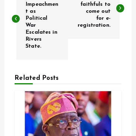
o
Impeachmen
faithfuls to
t as
come out
s
Political
for e-
War
registration.
t
Escalates in
Rivers
n
State.
a
v
Related Posts
i
g
a
t