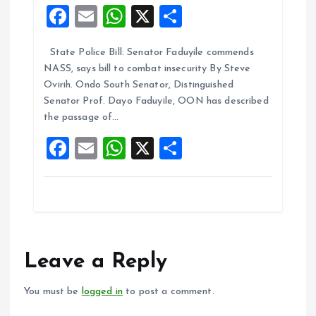
F
E
W
X
S
a
m
h
h
State Police Bill: Senator Faduyile commends
ce
ai
at
a
NASS, says bill to combat insecurity By Steve
b
l
s
re
Ovirih. Ondo South Senator, Distinguished
o
A
Senator Prof. Dayo Faduyile, OON has described
the passage of…
o
p
F
E
W
X
S
k
p
a
m
h
h
ce
ai
at
a
b
l
s
re
o
A
o
p
Leave a Reply
k
p
You must be
logged in
to post a comment.