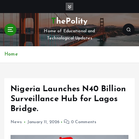
S
k
i
ThePolity
p
Home of Educational and
t
Technological Updates
o
c
o
Home
n
t
e
n
Nigeria Launches N40 Billion
t
Surveillance Hub for Lagos
Bridge.
News
January 11, 2026
0 Comments