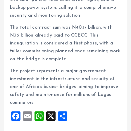
backup power system, calling it a comprehensive
security and monitoring solution.
The total contract sum was N40.17 billion, with
N36 billion already paid to CCECC. This
inauguration is considered a first phase, with a
fuller commissioning planned once remaining work
on the bridge is complete.
The project represents a major government
investment in the infrastructure and security of
one of Africa’s busiest bridges, aiming to improve
safety and maintenance for millions of Lagos
commuters.
F
E
W
X
S
a
m
h
h