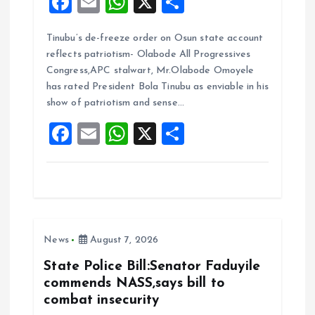
F
E
W
X
S
a
m
h
h
Tinubu’s de-freeze order on Osun state account
ce
ai
at
a
reflects patriotism- Olabode All Progressives
b
l
s
re
Congress,APC stalwart, Mr.Olabode Omoyele
o
A
has rated President Bola Tinubu as enviable in his
show of patriotism and sense…
o
p
F
E
W
X
S
k
p
a
m
h
h
ce
ai
at
a
b
l
s
re
o
A
News
August 7, 2026
o
p
k
p
State Police Bill:Senator Faduyile
commends NASS,says bill to
combat insecurity