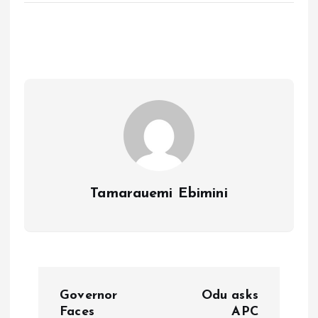
ce
ai
at
a
b
l
s
re
o
A
o
p
k
p
Tamarauemi Ebimini
P
Governor
Odu asks
Faces
APC