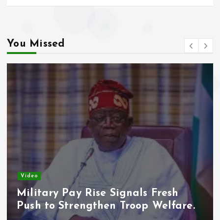
You Missed
Video
Military Pay Rise Signals Fresh
Push to Strengthen Troop Welfare.