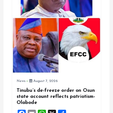
i
o
n
News
August 7, 2026
Tinubu’s de-freeze order on Osun
state account reflects patriotism-
Olabode