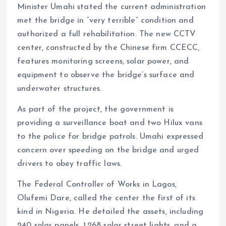
Minister Umahi stated the current administration
met the bridge in “very terrible” condition and
authorized a full rehabilitation. The new CCTV
center, constructed by the Chinese firm CCECC,
features monitoring screens, solar power, and
equipment to observe the bridge’s surface and
underwater structures.
As part of the project, the government is
providing a surveillance boat and two Hilux vans
to the police for bridge patrols. Umahi expressed
concern over speeding on the bridge and urged
drivers to obey traffic laws.
The Federal Controller of Works in Lagos,
Olufemi Dare, called the center the first of its
kind in Nigeria. He detailed the assets, including
240 solar panels, 1,268 solar street lights, and a