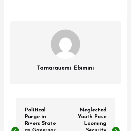
b
l
s
re
o
A
o
p
k
p
Tamarauemi Ebimini
P
Political
Neglected
o
Purge in
Youth Pose
Rivers State
Looming
as Governor
Security