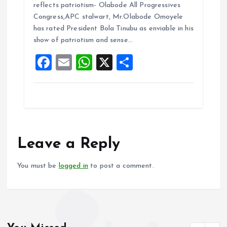
ce
ai
at
a
reflects patriotism- Olabode All Progressives
b
l
s
re
Congress,APC stalwart, Mr.Olabode Omoyele
o
A
has rated President Bola Tinubu as enviable in his
show of patriotism and sense…
o
p
F
E
W
X
S
k
p
a
m
h
h
ce
ai
at
a
b
l
s
re
o
A
o
p
Leave a Reply
k
p
You must be
logged in
to post a comment.