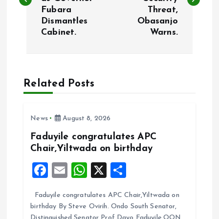
s
Fubara
Threat,
Dismantles
Obasanjo
t
Cabinet.
Warns.
n
a
Related Posts
v
i
News
August 8, 2026
Faduyile congratulates APC
g
Chair,Yiltwada on birthday
F
E
W
X
S
a
a
m
h
h
t
Faduyile congratulates APC Chair,Yiltwada on
ce
ai
at
a
birthday By Steve Ovirih. Ondo South Senator,
b
l
s
re
Distinguished Senator Prof Dayo Faduyile,OON