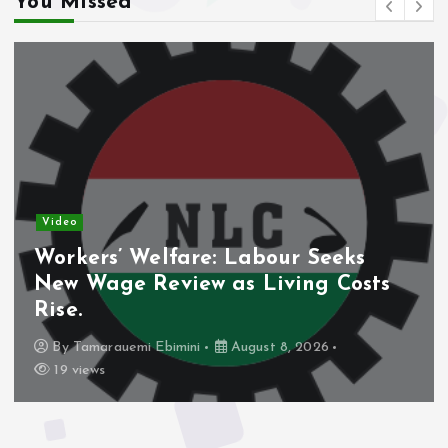
You Missed
Video
Workers’ Welfare: Labour Seeks
New Wage Review as Living Costs
Rise.
By
Tamarauemi Ebimini
August 8, 2026
19 views