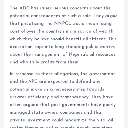
The ADC has raised serious concerns about the
potential consequences of such a sale. They argue
that privatizing the NNPCL would mean losing
control over the country’s main source of wealth,
which they believe should benefit all citizens. This
accusation taps into long-standing public worries
about the management of Nigeria’s oil resources
and who truly profits from them.
In response to these allegations, the government
and the APC are expected to defend any
potential move as a necessary step towards
greater efficiency and transparency. They have
often argued that past governments have poorly
managed state-owned companies and that
private investment could modernize the vital oil