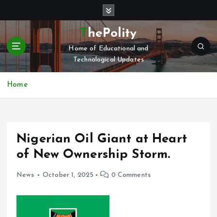
S
k
i
ThePolity
p
Home of Educational and
t
Technological Updates
o
c
o
Home
n
t
e
n
Nigerian Oil Giant at Heart
t
of New Ownership Storm.
News
October 1, 2025
0 Comments