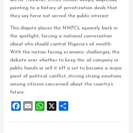
sector. However, critics remain deeply suspicious,
pointing to a history of privatization deals that
they say have not served the public interest.
This dispute places the NNPCL squarely back in
the spotlight, forcing a national conversation
about who should control Nigeria’s oil wealth.
With the nation facing economic challenges, the
debate over whether to keep the oil company in
public hands or sell it off is set to become a major
point of political conflict, stirring strong emotions
among citizens concerned about the country’s
future.
F
E
W
X
S
a
m
h
h
ce
ai
at
a