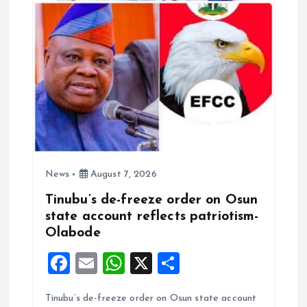
News
August 7, 2026
Tinubu’s de-freeze order on Osun
state account reflects patriotism-
Olabode
F
E
W
X
S
a
m
h
h
Tinubu’s de-freeze order on Osun state account