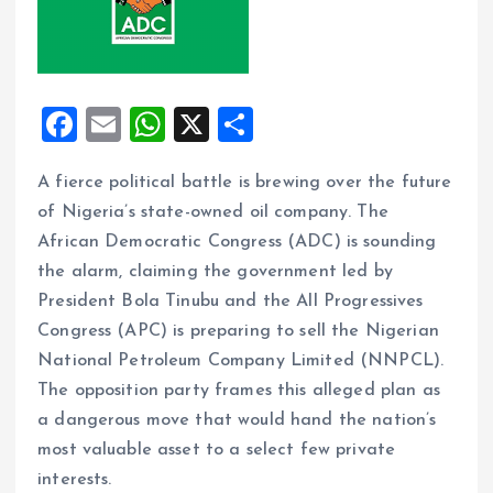
F
E
W
X
S
a
m
h
h
A fierce political battle is brewing over the future
ce
ai
at
a
of Nigeria’s state-owned oil company. The
b
l
s
re
African Democratic Congress (ADC) is sounding
o
A
the alarm, claiming the government led by
o
p
President Bola Tinubu and the All Progressives
k
p
Congress (APC) is preparing to sell the Nigerian
National Petroleum Company Limited (NNPCL).
The opposition party frames this alleged plan as
a dangerous move that would hand the nation’s
most valuable asset to a select few private
interests.