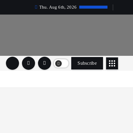
Thu. Aug 6th, 2026
Subscribe