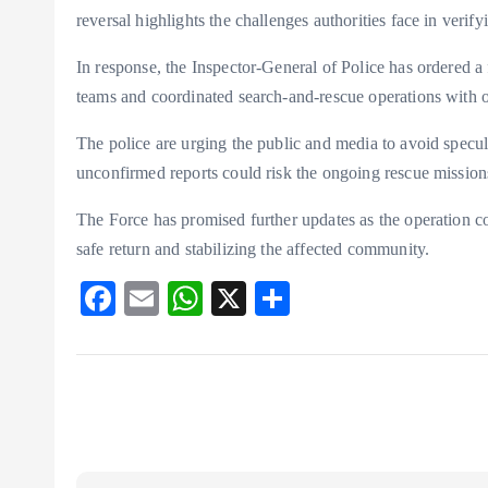
reversal highlights the challenges authorities face in verifyi
In response, the Inspector-General of Police has ordered a f
teams and coordinated search-and-rescue operations with ot
The police are urging the public and media to avoid specul
unconfirmed reports could risk the ongoing rescue missions
The Force has promised further updates as the operation co
safe return and stabilizing the affected community.
F
E
W
X
S
ac
m
ha
ha
eb
ai
ts
re
o
l
A
o
p
k
p