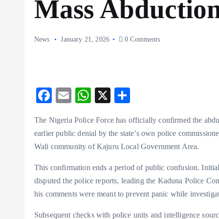
Mass Abductio
News
January 21, 2026
0 Comments
F
E
W
X
S
ac
m
ha
ha
The Nigeria Police Force has officially confirmed the abdu
eb
ai
ts
re
earlier public denial by the state’s own police commissio
o
l
A
Wali community of Kajuru Local Government Area.
o
p
This confirmation ends a period of public confusion. Initiall
k
p
disputed the police reports, leading the Kaduna Police Co
his comments were meant to prevent panic while investiga
Subsequent checks with police units and intelligence sour