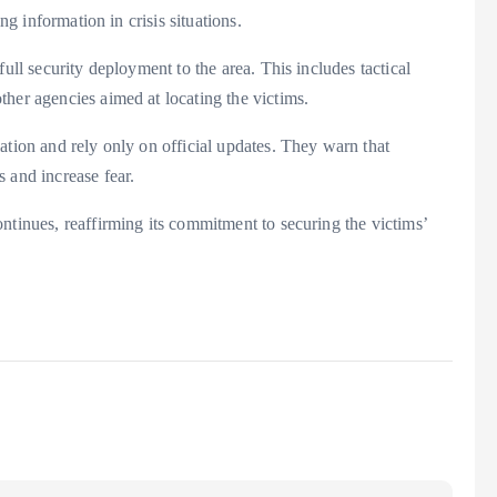
ng information in crisis situations.
ull security deployment to the area. This includes tactical
her agencies aimed at locating the victims.
ation and rely only on official updates. They warn that
 and increase fear.
ntinues, reaffirming its commitment to securing the victims’