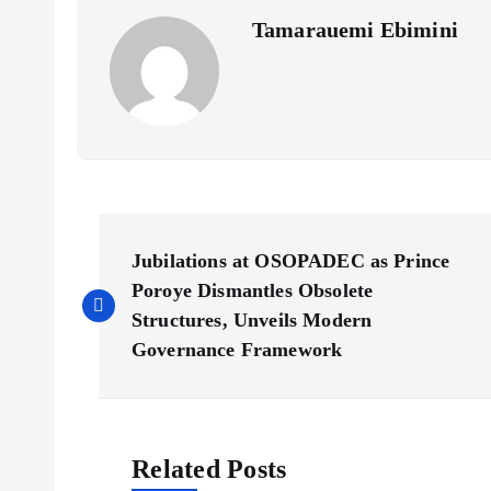
Tamarauemi Ebimini
P
Jubilations at OSOPADEC as Prince
o
Poroye Dismantles Obsolete
Structures, Unveils Modern
s
Governance Framework
t
Related Posts
n