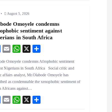
August 5, 2026
abode Omoyele condemns
ophobic sentiment against
erians in South Africa
F
E
W
X
S
ac
m
ha
ha
ode Omoyele condemns Afrophobic sentiment
eb
ai
ts
re
st Nigerians in South Africa Social critic and
o
l
A
c affairs analyst, Mr.Olabode Omoyele has
o
p
ribed as condemnable the xenophobic sentiment of
k
p
h Africans against…
F
E
W
X
S
ac
m
ha
ha