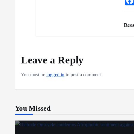
Rea
Leave a Reply
You must be
logged in
to post a comment.
You Missed