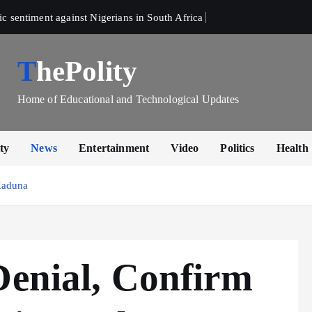
sentiment against Nigerians in South Africa 
ThePolity
Home of Educational and Technological Updates
ty
News
Entertainment
Video
Politics
Health
Kaduna
Denial, Confirm