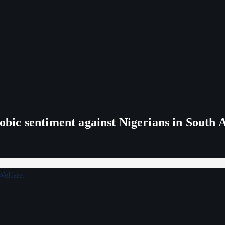
ic sentiment against Nigerians in South 