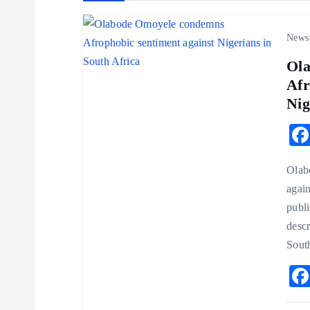
a
News
Ol
v
Afr
Nig
i
g
Olab
a
again
publi
t
desc
Sout
i
o