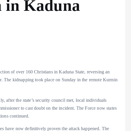
n in Kaduna
ction of over 160 Christians in Kaduna State, reversing an
ner. The kidnapping took place on Sunday in the remote Kurmin
y, after the state’s security council met, local individuals
mmissioner to cast doubt on the incident. The Force now states
tions continued.
ces have now definitively proven the attack happened. The