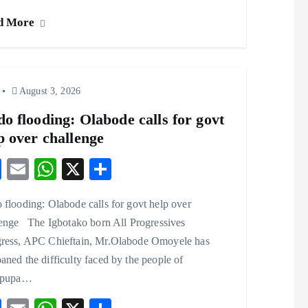
eb
ai
ts
re
d More
o
l
A
o
p
k
p
August 3, 2026
o flooding: Olabode calls for govt
p over challenge
F
E
W
X
S
ac
m
ha
ha
flooding: Olabode calls for govt help over
eb
ai
ts
re
lenge The Igbotako born All Progressives
o
l
A
ress, APC Chieftain, Mr.Olabode Omoyele has
o
p
ned the difficulty faced by the people of
k
p
ipupa…