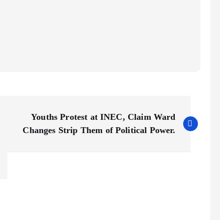
Youths Protest at INEC, Claim Ward
Changes Strip Them of Political Power.