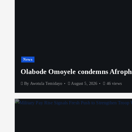
News
Olabode Omoyele condemns Afrophob
By
Awotula Temidayo
August 5, 2026
46 views