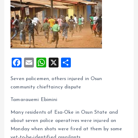
F
E
W
X
S
a
m
h
h
Seven policemen, others injured in Osun
ce
ai
at
a
community chieftaincy dispute
b
l
s
re
o
A
Tamarauemi Ebimini
o
p
Many residents of Esa-Oke in Osun State and
k
p
about seven police operatives were injured on
Monday when shots were fired at them by some
yet-to-be-identified assailants.