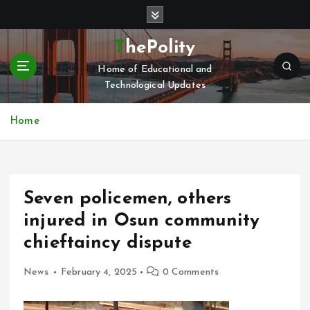
S
k
i
ThePolity
p
Home of Educational and
t
Technological Updates
o
c
o
Home
n
t
e
n
Seven policemen, others
t
injured in Osun community
chieftaincy dispute
News
February 4, 2025
0 Comments