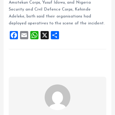
Amotekun Corps, Yusuf Idowu, and Nigeria
Security and Civil Defence Corps, Kehinde
Adeleke, both said their organisations had
deployed operatives to the scene of the incident.
F
E
W
X
S
a
m
h
h
ce
ai
at
a
b
l
s
re
o
A
o
p
k
p