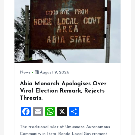
i
g
a
t
i
News
August 9, 2026
o
Abia Monarch Apologises Over
Viral Election Remark, Rejects
n
Threats.
F
E
W
X
S
a
m
h
h
The traditional ruler of Umunnato Autonomous
ce
ai
at
a
Community in Item, Bende Local Government