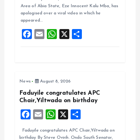
b
l
s
re
Area of Abia State, Eze Innocent Kalu Mba, has
o
A
apologised over a viral video in which he
appeared…
o
p
F
E
W
X
S
k
p
a
m
h
h
ce
ai
at
a
b
l
s
re
o
A
News
August 8, 2026
o
p
k
p
Faduyile congratulates APC
Chair,Yiltwada on birthday
F
E
W
X
S
a
m
h
h
Faduyile congratulates APC Chair,Yiltwada on
ce
ai
at
a
birthday By Steve Ovirih. Ondo South Senator,