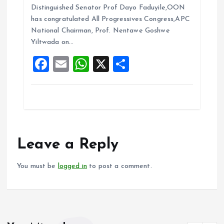
b
l
s
re
Distinguished Senator Prof Dayo Faduyile,OON
o
A
has congratulated All Progressives Congress,APC
National Chairman, Prof. Nentawe Goshwe
o
p
Yiltwada on…
k
p
F
E
W
X
S
a
m
h
h
ce
ai
at
a
b
l
s
re
o
A
o
p
Leave a Reply
k
p
You must be
logged in
to post a comment.