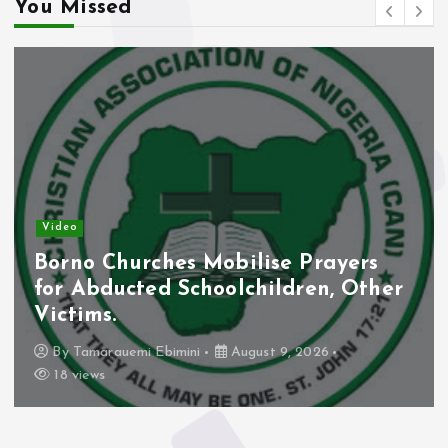
You Missed
Video
Borno Churches Mobilise Prayers
for Abducted Schoolchildren, Other
Victims.
By
Tamarauemi Ebimini
August 9, 2026
18 views