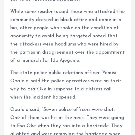
While some residents said those who attacked the
community dressed in black attire and came in a
bus, other people who spoke on the condition of
anonymity to avoid being targeted noted that
the attackers were hoodlums who were hired by
the parties in disagreement over the appointment
of a monarch for Ido Ajegunle.
The state police public relations officer, Yemisi
Opalola, said the police operatives were on their
way to Esa Oke in response to a distress call
when the incident happened.
Opalola said, “Seven police officers were shot.
One of them was hit in the neck. They were going
to Esa Oke when they ran into a barricade. They
alighted and were removing the barricade when