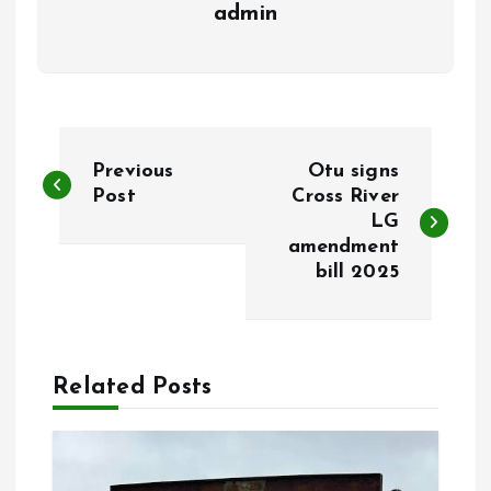
admin
P
Previous
Otu signs
o
Post
Cross River
LG
amendment
s
bill 2025
t
n
Related Posts
a
v