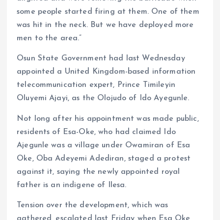
some people started firing at them. One of them
was hit in the neck. But we have deployed more
men to the area.”
Osun State Government had last Wednesday
appointed a United Kingdom-based information
telecommunication expert, Prince Timileyin
Oluyemi Ajayi, as the Olojudo of Ido Ayegunle.
Not long after his appointment was made public,
residents of Esa-Oke, who had claimed Ido
Ajegunle was a village under Owamiran of Esa
Oke, Oba Adeyemi Adediran, staged a protest
against it, saying the newly appointed royal
father is an indigene of Ilesa.
Tension over the development, which was
gathered, escalated last Friday when Esa Oke