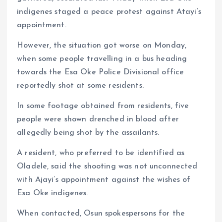
indigenes staged a peace protest against Atayi’s
appointment.
However, the situation got worse on Monday,
when some people travelling in a bus heading
towards the Esa Oke Police Divisional office
reportedly shot at some residents.
In some footage obtained from residents, five
people were shown drenched in blood after
allegedly being shot by the assailants.
A resident, who preferred to be identified as
Oladele, said the shooting was not unconnected
with Ajayi’s appointment against the wishes of
Esa Oke indigenes.
When contacted, Osun spokespersons for the