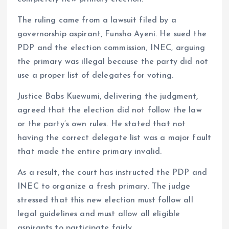
k
p
The ruling came from a lawsuit filed by a
governorship aspirant, Funsho Ayeni. He sued the
PDP and the election commission, INEC, arguing
the primary was illegal because the party did not
use a proper list of delegates for voting.
Justice Babs Kuewumi, delivering the judgment,
agreed that the election did not follow the law
or the party’s own rules. He stated that not
having the correct delegate list was a major fault
that made the entire primary invalid.
As a result, the court has instructed the PDP and
INEC to organize a fresh primary. The judge
stressed that this new election must follow all
legal guidelines and must allow all eligible
aspirants to participate fairly.