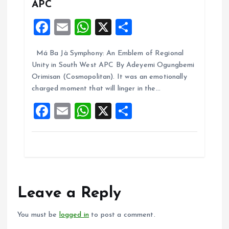
APC
F
E
W
X
S
a
m
h
h
Má Ba Jà Symphony: An Emblem of Regional
ce
ai
at
a
Unity in South West APC By Adeyemi Ogungbemi
b
l
s
re
Orimisan (Cosmopolitan). It was an emotionally
o
A
charged moment that will linger in the…
o
p
F
E
W
X
S
k
p
a
m
h
h
ce
ai
at
a
b
l
s
re
o
A
o
p
Leave a Reply
k
p
You must be
logged in
to post a comment.