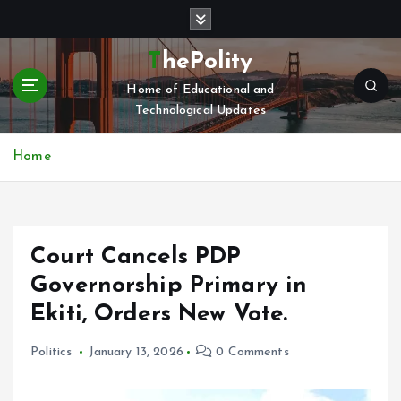
S
k
i
ThePolity
p
Home of Educational and
t
Technological Updates
o
c
o
Home
n
t
e
n
Court Cancels PDP
t
Governorship Primary in
Ekiti, Orders New Vote.
Politics
January 13, 2026
0 Comments