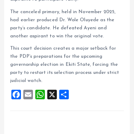
The canceled primary, held in November 2025,
had earlier produced Dr. Wole Oluyede as the
party’s candidate. He defeated Ayeni and
another aspirant to win the original vote.
This court decision creates a major setback for
the PDP’s preparations for the upcoming
governorship election in Ekiti State, forcing the
party to restart its selection process under strict
judicial watch.
F
E
W
X
S
a
m
h
h
ce
ai
at
a
b
l
s
re
o
A