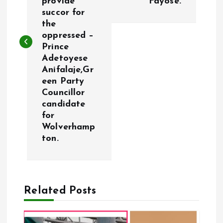
provide
Fayose.
t
succor for
the
n
oppressed –
Prince
a
Adetoyese
Anifalaje,Gr
v
een Party
Councillor
i
candidate
for
g
Wolverhamp
ton.
a
t
Related Posts
i