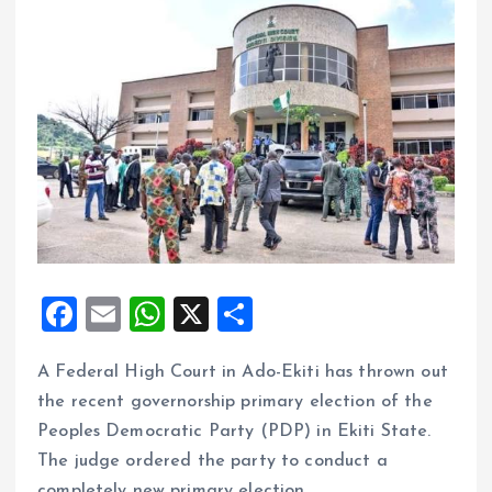
F
E
W
X
S
a
m
h
h
A Federal High Court in Ado-Ekiti has thrown out
ce
ai
at
a
the recent governorship primary election of the
b
l
s
re
Peoples Democratic Party (PDP) in Ekiti State.
o
A
The judge ordered the party to conduct a
o
p
completely new primary election.