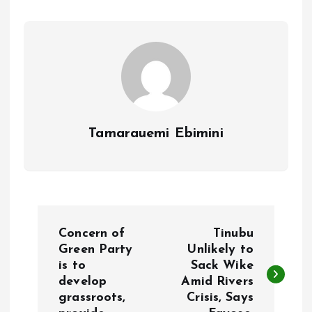
o
p
k
p
Tamarauemi Ebimini
P
Concern of
Tinubu
o
Green Party
Unlikely to
is to
Sack Wike
develop
Amid Rivers
s
grassroots,
Crisis, Says