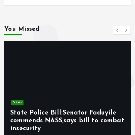
You Missed
News
State Police Bill:Senator Faduyile
commends NASS,says bill to combat
insecurity