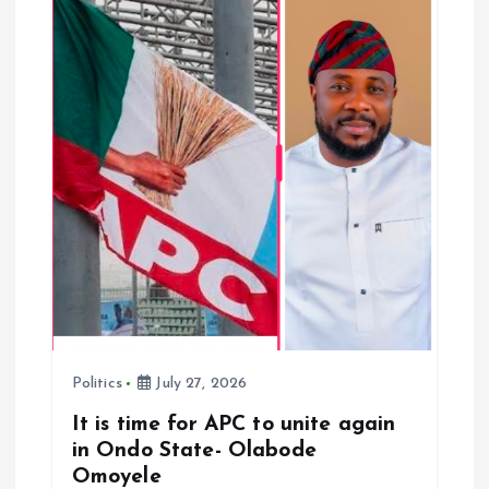
o
n
Politics
July 27, 2026
It is time for APC to unite again
in Ondo State- Olabode
Omoyele