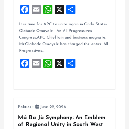
F
E
W
X
S
a
m
h
h
It is time for APC to unite again in Ondo State-
ce
ai
at
a
Olabode Omoyele An All Progressives
b
l
s
re
Congress,APC Chieftain and business magnate,
o
A
Mr.Olabode Omoyele has charged the entire All
Progressives…
o
p
F
E
W
X
S
k
p
a
m
h
h
ce
ai
at
a
b
l
s
re
o
A
Politics
June 22, 2026
o
p
k
p
Má Ba Jà Symphony: An Emblem
of Regional Unity in South West