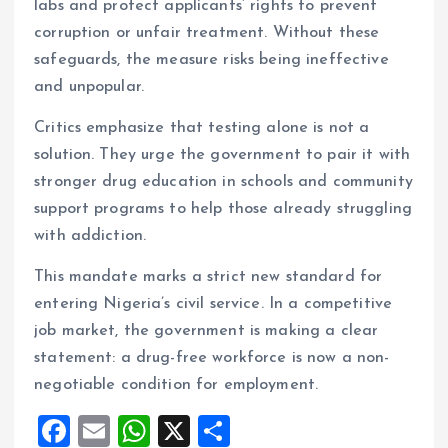
labs and protect applicants’ rights to prevent
corruption or unfair treatment. Without these
safeguards, the measure risks being ineffective
and unpopular.
Critics emphasize that testing alone is not a
solution. They urge the government to pair it with
stronger drug education in schools and community
support programs to help those already struggling
with addiction.
This mandate marks a strict new standard for
entering Nigeria’s civil service. In a competitive
job market, the government is making a clear
statement: a drug-free workforce is now a non-
negotiable condition for employment.
F
E
W
X
S