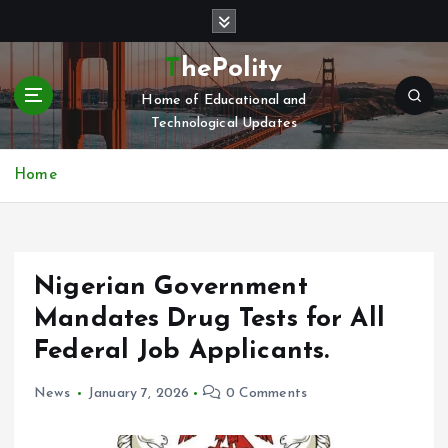
S
k
i
ThePolity
p
Home of Educational and
t
Technological Updates
o
c
o
Home
n
t
e
n
Nigerian Government
t
Mandates Drug Tests for All
Federal Job Applicants.
News
January 7, 2026
0 Comments