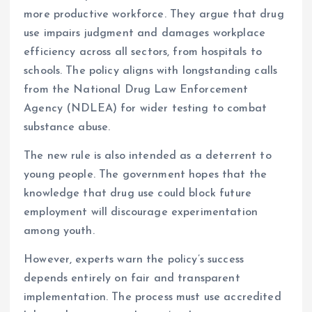
more productive workforce. They argue that drug
use impairs judgment and damages workplace
efficiency across all sectors, from hospitals to
schools. The policy aligns with longstanding calls
from the National Drug Law Enforcement
Agency (NDLEA) for wider testing to combat
substance abuse.
The new rule is also intended as a deterrent to
young people. The government hopes that the
knowledge that drug use could block future
employment will discourage experimentation
among youth.
However, experts warn the policy’s success
depends entirely on fair and transparent
implementation. The process must use accredited