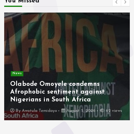
You Missed
News
Olabode Omoyele condemns
Afrophobic sentiment against
Nigerians in South Africa
By
Awotula Temidayo
August 5, 2026
62 views