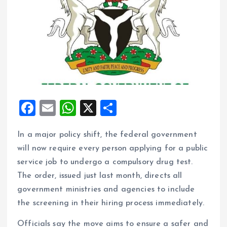
F
E
W
X
S
a
m
h
h
In a major policy shift, the federal government
ce
ai
at
a
will now require every person applying for a public
b
l
s
re
service job to undergo a compulsory drug test.
o
A
The order, issued just last month, directs all
o
p
government ministries and agencies to include
k
p
the screening in their hiring process immediately.
Officials say the move aims to ensure a safer and