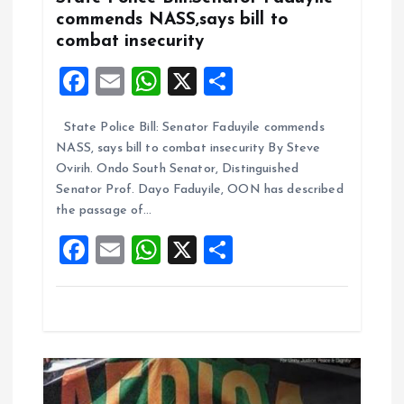
t
commends NASS,says bill to
combat insecurity
i
F
E
W
X
S
o
a
m
h
h
State Police Bill: Senator Faduyile commends
ce
ai
at
a
n
NASS, says bill to combat insecurity By Steve
b
l
s
re
Ovirih. Ondo South Senator, Distinguished
o
A
Senator Prof. Dayo Faduyile, OON has described
the passage of…
o
p
F
E
W
X
S
k
p
a
m
h
h
ce
ai
at
a
b
l
s
re
o
A
o
p