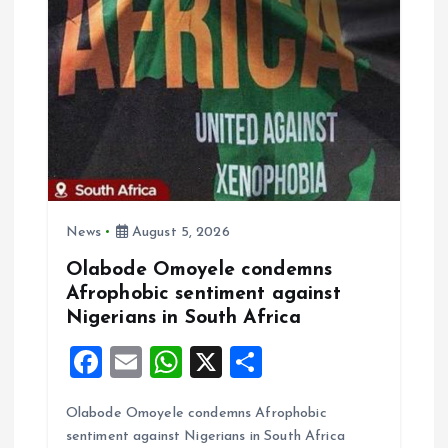
k
p
News
August 5, 2026
Olabode Omoyele condemns
Afrophobic sentiment against
Nigerians in South Africa
F
E
W
X
S
a
m
h
h
Olabode Omoyele condemns Afrophobic
ce
ai
at
a
sentiment against Nigerians in South Africa