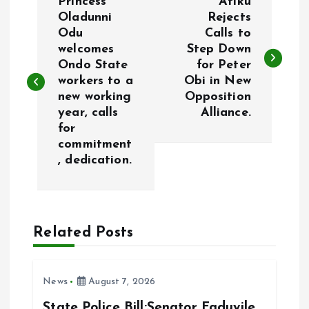
Princess
Atiku
o
Oladunni
Rejects
Odu
Calls to
welcomes
Step Down
s
Ondo State
for Peter
workers to a
Obi in New
t
new working
Opposition
year, calls
Alliance.
n
for
commitment
a
, dedication.
v
i
Related Posts
g
News
August 7, 2026
a
State Police Bill:Senator Faduyile