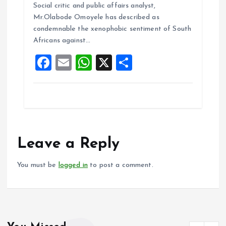
b
l
s
re
Social critic and public affairs analyst,
o
A
Mr.Olabode Omoyele has described as
condemnable the xenophobic sentiment of South
o
p
Africans against…
k
p
F
E
W
X
S
a
m
h
h
ce
ai
at
a
b
l
s
re
o
A
o
p
Leave a Reply
k
p
You must be
logged in
to post a comment.