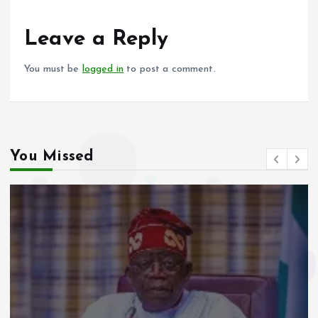
o
A
o
p
Leave a Reply
k
p
You must be
logged in
to post a comment.
You Missed