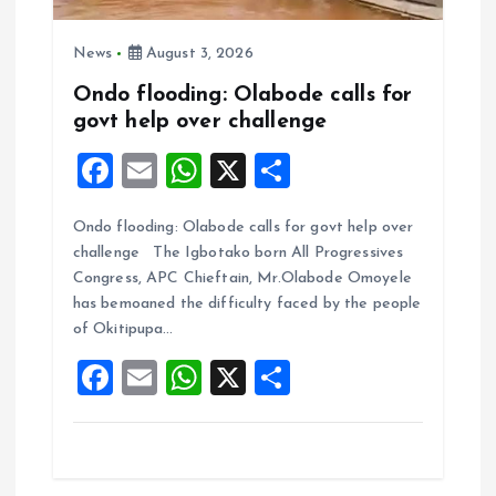
News
August 3, 2026
Ondo flooding: Olabode calls for
govt help over challenge
F
E
W
X
S
a
m
h
h
Ondo flooding: Olabode calls for govt help over
ce
ai
at
a
challenge The Igbotako born All Progressives
b
l
s
re
Congress, APC Chieftain, Mr.Olabode Omoyele
o
A
has bemoaned the difficulty faced by the people
of Okitipupa…
o
p
F
E
W
X
S
k
p
a
m
h
h
ce
ai
at
a
b
l
s
re