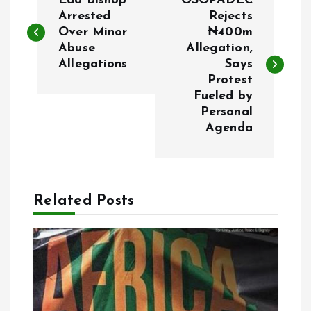
Edo Bishop
OSOPADEC
o
Arrested
Rejects
Over Minor
₦400m
Abuse
Allegation,
s
Allegations
Says
Protest
t
Fueled by
Personal
n
Agenda
a
v
Related Posts
i
g
a