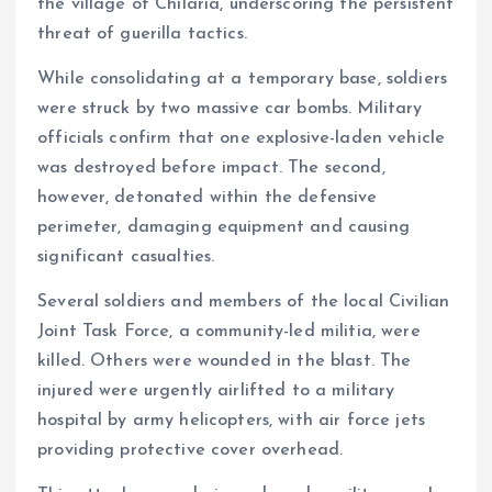
k
p
the village of Chilaria, underscoring the persistent
threat of guerilla tactics.
While consolidating at a temporary base, soldiers
were struck by two massive car bombs. Military
officials confirm that one explosive-laden vehicle
was destroyed before impact. The second,
however, detonated within the defensive
perimeter, damaging equipment and causing
significant casualties.
Several soldiers and members of the local Civilian
Joint Task Force, a community-led militia, were
killed. Others were wounded in the blast. The
injured were urgently airlifted to a military
hospital by army helicopters, with air force jets
providing protective cover overhead.