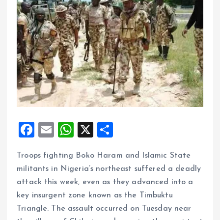
F
E
W
X
S
a
m
h
h
Troops fighting Boko Haram and Islamic State
ce
ai
at
a
militants in Nigeria’s northeast suffered a deadly
b
l
s
re
attack this week, even as they advanced into a
o
A
key insurgent zone known as the Timbuktu
o
p
Triangle. The assault occurred on Tuesday near