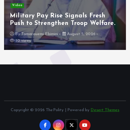
Video
Military Pay Rise Signals Fresh
Push to Strengthen Troop Welfare.
By
Tamarauemi Ebimini
August 5, 2026
10 views
Copyright © 2026 ThePolity | Powered by
Desert Themes