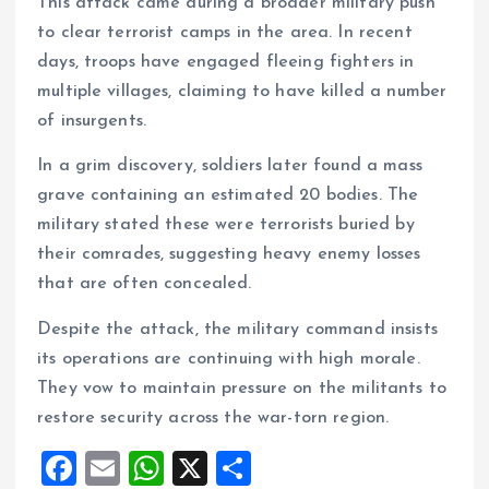
This attack came during a broader military push
to clear terrorist camps in the area. In recent
days, troops have engaged fleeing fighters in
multiple villages, claiming to have killed a number
of insurgents.
In a grim discovery, soldiers later found a mass
grave containing an estimated 20 bodies. The
military stated these were terrorists buried by
their comrades, suggesting heavy enemy losses
that are often concealed.
Despite the attack, the military command insists
its operations are continuing with high morale.
They vow to maintain pressure on the militants to
restore security across the war-torn region.
F
E
W
X
S