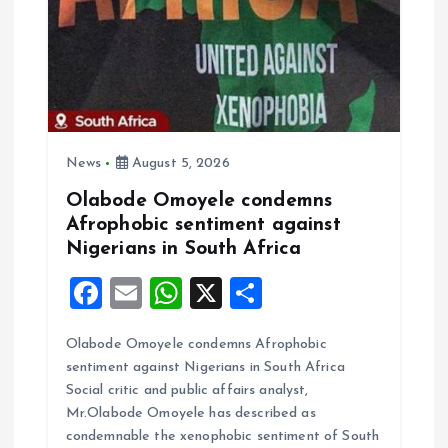
t
i
o
n
News
August 5, 2026
Olabode Omoyele condemns
Afrophobic sentiment against
Nigerians in South Africa
F
E
W
X
S
a
m
h
h
Olabode Omoyele condemns Afrophobic
ce
ai
at
a
sentiment against Nigerians in South Africa
b
l
s
re
Social critic and public affairs analyst,
o
A
Mr.Olabode Omoyele has described as
condemnable the xenophobic sentiment of South