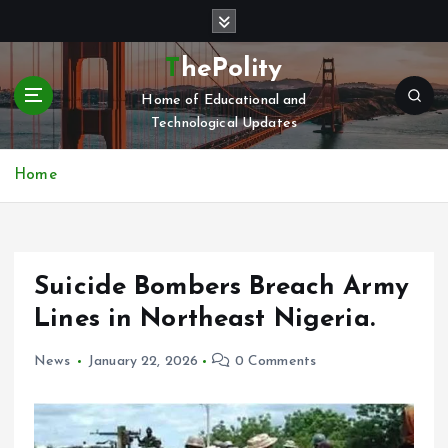
S
k
i
ThePolity
p
Home of Educational and
t
Technological Updates
o
c
o
Home
n
t
e
n
Suicide Bombers Breach Army
t
Lines in Northeast Nigeria.
News
January 22, 2026
0 Comments