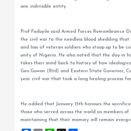
one indivisible entity.
Prof.Faduyile said Armed Forces Remembrance Da
the civil war to the needless blood shedding that le
and loss of veteran soldiers who stoop up to be c
unity of Nigeria. He also noted that the day in hi
takes their mind back to history of how ideologic
Gen.Gowon (Rtd) and Eastern State Governor, Co
year civil war that took a long healing process fo
He added that January 15th honours the sacrifices
those who served across the world as members of 
maintaining that their memory will remain evergr