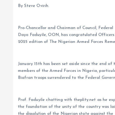
o
p
By Steve Ovirih.
k
p
Pro-Chancellor and Chairman of Council, Federal 
Dayo Faduyile, OON, has congratulated Officers
2025 edition of The Nigerian Armed Forces Rem
January 15th has been set aside since the end of 
members of the Armed Forces in Nigeria, particul
Biafran troops surrendered to the Federal Govern
Prof. Faduyile chatting with theplity.net as he e
the foundation of the unity of the country was la
the dissolution of the Nigerian state against the 