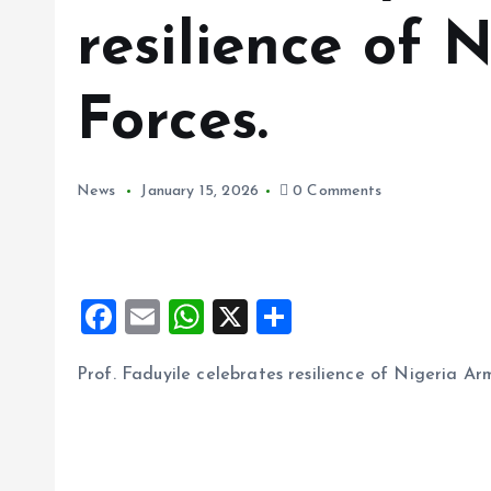
resilience of 
Forces.
News
January 15, 2026
0 Comments
F
E
W
X
S
a
m
h
h
Prof. Faduyile celebrates resilience of Nigeria Ar
ce
ai
at
a
b
l
s
re
o
A