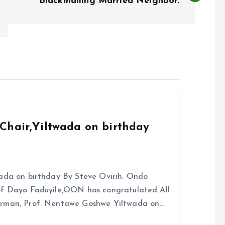
Blackmailing Married Neighbor.
Chair,Yiltwada on birthday
ada on birthday By Steve Ovirih. Ondo
rof Dayo Faduyile,OON has congratulated All
irman, Prof. Nentawe Goshwe Yiltwada on…