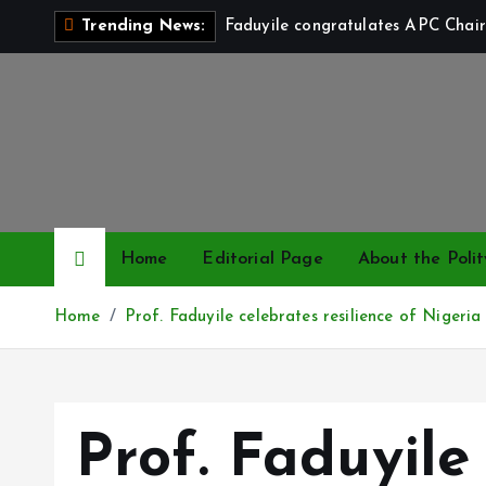
S
Faduyile congratulates APC Chair
Trending News:
k
i
p
t
o
c
o
n
Home
Editorial Page
About the Polit
t
e
Home
Prof. Faduyile celebrates resilience of Nigeri
n
t
Prof. Faduyile