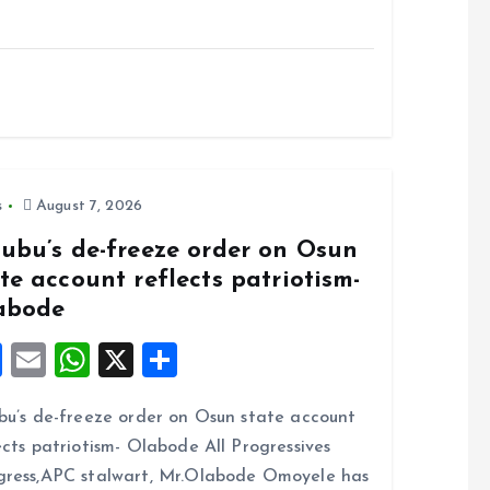
s
August 7, 2026
nubu’s de-freeze order on Osun
te account reflects patriotism-
abode
F
E
W
X
S
a
m
h
h
bu’s de-freeze order on Osun state account
ce
ai
at
a
ects patriotism- Olabode All Progressives
b
l
s
re
ress,APC stalwart, Mr.Olabode Omoyele has