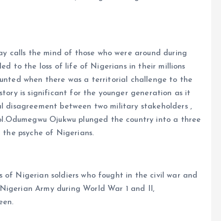
y calls the mind of those who were around during
d to the loss of life of Nigerians in their millions
ounted when there was a territorial challenge to the
story is significant for the younger generation as it
al disagreement between two military stakeholders ,
l.Odumegwu Ojukwu plunged the country into a three
r the psyche of Nigerians.
 of Nigerian soldiers who fought in the civil war and
Nigerian Army during World War 1 and II,
een.