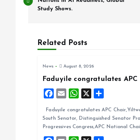
o
Nations in AI Readiness, Global
Study Shows.
s
t
Related Posts
n
News
August 8, 2026
a
Faduyile congratulates APC 
v
F
E
W
X
S
a
m
h
h
i
Faduyile congratulates APC Chair,Yiltw
ce
ai
at
a
South Senator, Distinguished Senator P
b
l
s
re
g
Progressives Congress,APC National Cha
o
A