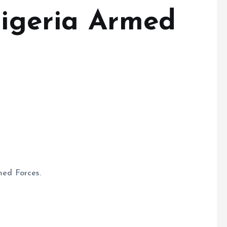
Nigeria Armed
med Forces.