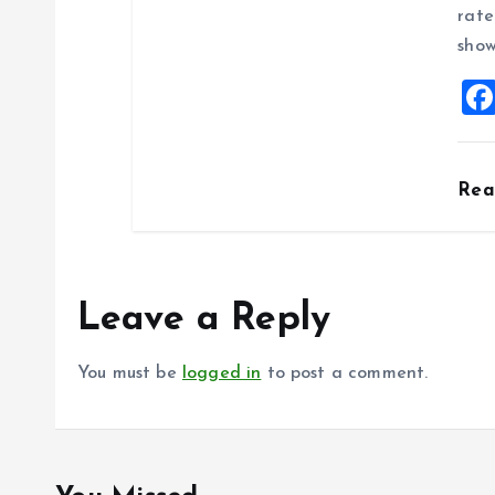
rate
show
Re
Leave a Reply
You must be
logged in
to post a comment.