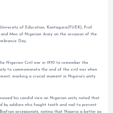
University of Education, Kontagora(FUEK), Prof.
 and Men of Nigerian Army on the occasion of the
embrance Day.
the Nigerian Civil war in 1970 to remember the
arly to commemorate the end of the civil war when
ment, marking a crucial moment in Nigeria’s unity.
xpressed his candid view on Nigerian unity noted that
id by soldiers who fought tooth and nail to prevent
Biafran secessionists, noting that Nigeria is better as