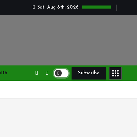
Sat. Aug 8th, 2026
lth
Subscribe