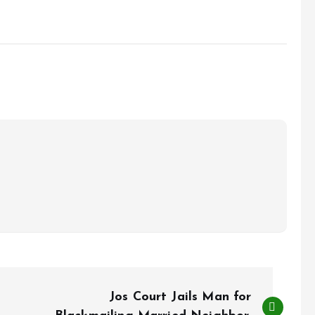
Jos Court Jails Man for