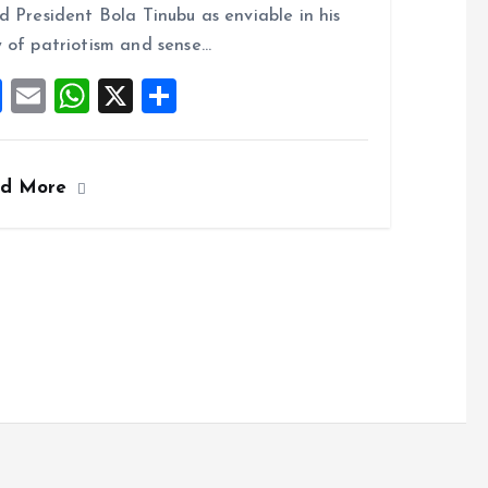
o
A
d President Bola Tinubu as enviable in his
o
p
 of patriotism and sense…
k
p
F
E
W
X
S
a
m
h
h
ce
ai
at
a
ad More
b
l
s
re
o
A
o
p
k
p