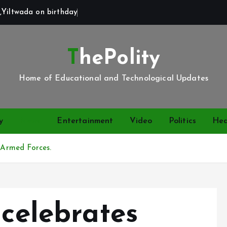
,Yiltwada on birthday
ThePolity
Home of Educational and Technological Updates
y
News
Entertainment
Video
Politics
Hea
a Armed Forces.
 celebrates