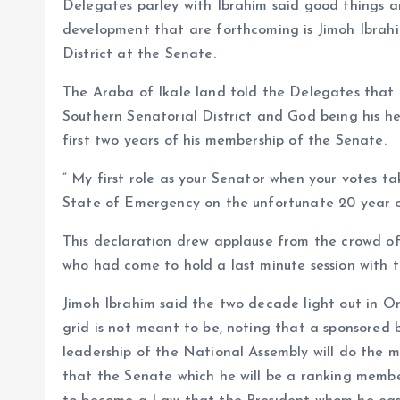
Delegates parley with Ibrahim said good things a
development that are forthcoming is Jimoh Ibrahi
District at the Senate.
The Araba of Ikale land told the Delegates that
Southern Senatorial District and God being his hel
first two years of his membership of the Senate.
” My first role as your Senator when your votes ta
State of Emergency on the unfortunate 20 year ol
This declaration drew applause from the crowd of
who had come to hold a last minute session with 
Jimoh Ibrahim said the two decade light out in On
grid is not meant to be, noting that a sponsored 
leadership of the National Assembly will do the ma
that the Senate which he will be a ranking member