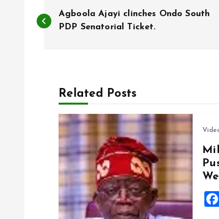
P
Agboola Ajayi clinches Ondo South
o
PDP Senatorial Ticket.
s
t
Related Posts
n
Vide
a
Mil
Pu
v
We
i