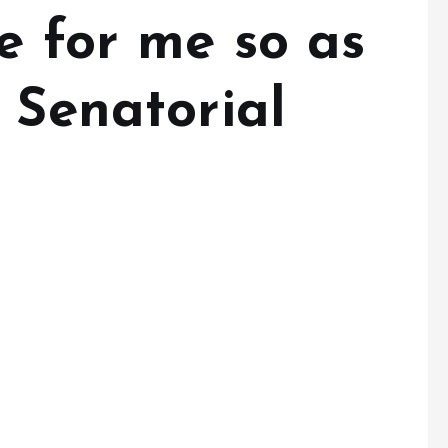
e for me so as
 Senatorial