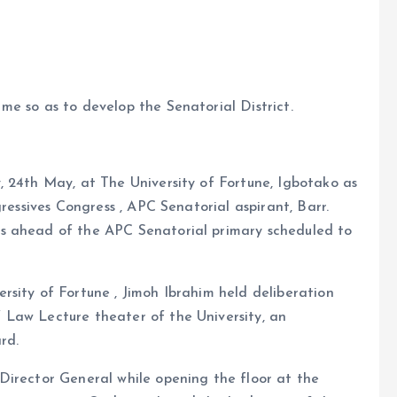
e so as to develop the Senatorial District.
, 24th May, at The University of Fortune, Igbotako as
gressives Congress , APC Senatorial aspirant, Barr.
s ahead of the APC Senatorial primary scheduled to
sity of Fortune , Jimoh Ibrahim held deliberation
 Law Lecture theater of the University, an
rd.
Director General while opening the floor at the