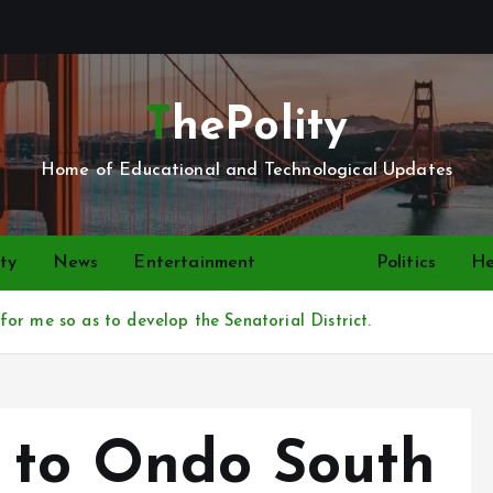
ThePolity
Home of Educational and Technological Updates
ty
News
Entertainment
Video
Politics
He
or me so as to develop the Senatorial District.
 to Ondo South