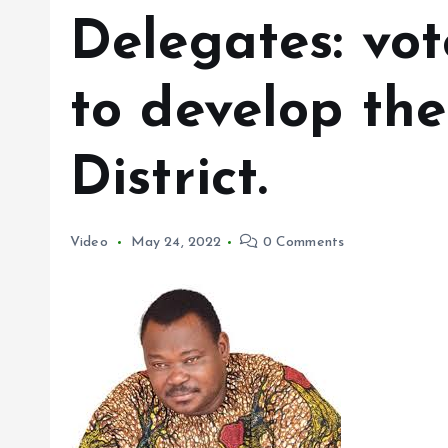
Delegates: vot
to develop the
District.
Video
May 24, 2022
0 Comments