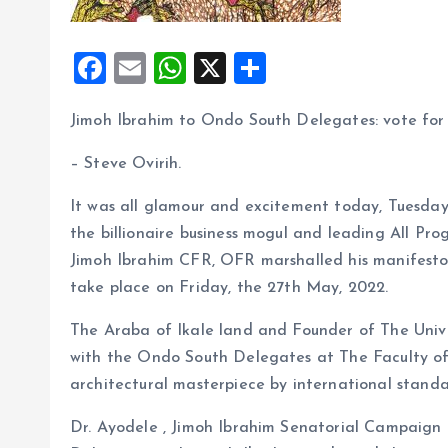
F
E
W
X
S
a
m
h
h
Jimoh Ibrahim to Ondo South Delegates: vote for m
ce
ai
at
a
b
l
s
re
– Steve Ovirih.
o
A
It was all glamour and excitement today, Tuesday
o
p
the billionaire business mogul and leading All Pro
k
p
Jimoh Ibrahim CFR, OFR marshalled his manifesto
take place on Friday, the 27th May, 2022.
The Araba of Ikale land and Founder of The Univer
with the Ondo South Delegates at The Faculty of
architectural masterpiece by international standa
Dr. Ayodele , Jimoh Ibrahim Senatorial Campaign 