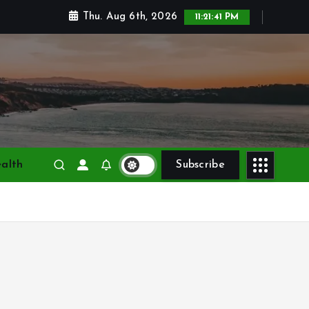
Thu. Aug 6th, 2026
11:21:42 PM
alth
Subscribe