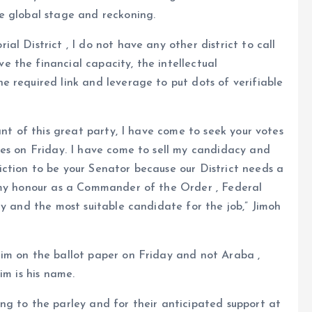
e global stage and reckoning.
l District , I do not have any other district to call
 the financial capacity, the intellectual
 required link and leverage to put dots of verifiable
ant of this great party, I have come to seek your votes
tes on Friday. I have come to sell my candidacy and
ction to be your Senator because our District needs a
 my honour as a Commander of the Order , Federal
ty and the most suitable candidate for the job,” Jimoh
im on the ballot paper on Friday and not Araba ,
im is his name.
ng to the parley and for their anticipated support at