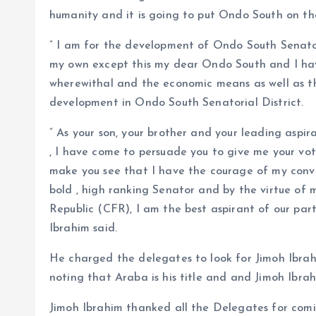
humanity and it is going to put Ondo South on th
” I am for the development of Ondo South Senatoria
my own except this my dear Ondo South and I have
wherewithal and the economic means as well as the
development in Ondo South Senatorial District.
” As your son, your brother and your leading aspir
, I have come to persuade you to give me your vo
make you see that I have the courage of my convi
bold , high ranking Senator and by the virtue of
Republic (CFR), I am the best aspirant of our par
Ibrahim said.
He charged the delegates to look for Jimoh Ibrah
noting that Araba is his title and and Jimoh Ibrah
Jimoh Ibrahim thanked all the Delegates for comi