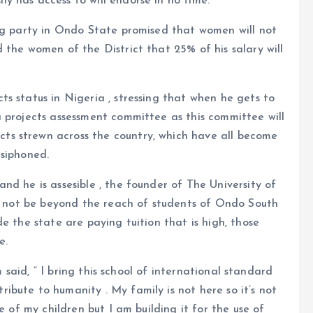
 has access to will endorse in no time.
ing party in Ondo State promised that women will not
 the women of the District that 25% of his salary will
s status in Nigeria , stressing that when he gets to
 projects assessment committee as this committee will
s strewn across the country, which have all become
 siphoned.
nd he is assesible , the founder of The University of
ll not be beyond the reach of students of Ondo South
e the state are paying tuition that is high, those
e.
m said, ” I bring this school of international standard
bute to humanity . My family is not here so it’s not
e of my children but I am building it for the use of