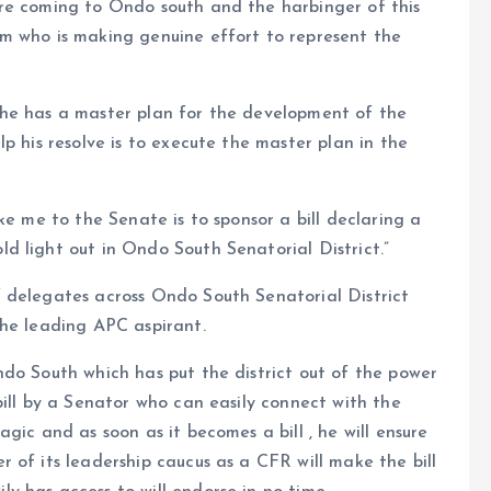
re coming to Ondo south and the harbinger of this
m who is making genuine effort to represent the
 he has a master plan for the development of the
p his resolve is to execute the master plan in the
ke me to the Senate is to sponsor a bill declaring a
d light out in Ondo South Senatorial District.”
 delegates across Ondo South Senatorial District
the leading APC aspirant.
do South which has put the district out of the power
bill by a Senator who can easily connect with the
gic and as soon as it becomes a bill , he will ensure
 of its leadership caucus as a CFR will make the bill