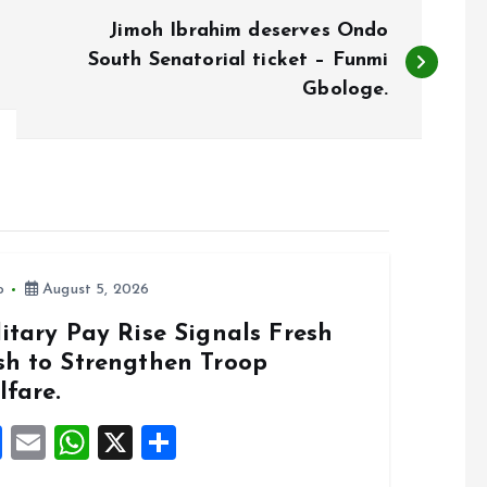
Jimoh Ibrahim deserves Ondo
South Senatorial ticket – Funmi
Gbologe.
o
August 5, 2026
itary Pay Rise Signals Fresh
sh to Strengthen Troop
lfare.
F
E
W
X
S
a
m
h
h