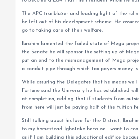
to become a Law that the President whom he easily
The APC trailblazer and leading light of the rul
be left out of his development scheme. He assured
go to taking care of their welfare.
Ibrahim lamented the failed state of Mega project
the Senate he will sponsor the setting up of Mega
put an end to the mismanagement of Mega project
a conduit pipe through which tax payers money is
While assuring the Delegates that he means well a
Fortune said the University he has established wi
at completion, adding that if students from outsid
from here will just be paying half of the tuition fe
Still talking about his love for the District, Ibrahi
to my homestead Igbotako because I want to contri
as if I am building this educational edifice becaus