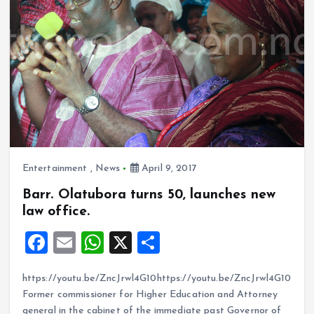
k
p
Entertainment
,
News
April 9, 2017
Barr. Olatubora turns 50, launches new
law office.
F
E
W
X
S
a
m
h
h
https://youtu.be/ZncJrwl4G10https://youtu.be/ZncJrwl4G10
ce
ai
at
a
Former commissioner for Higher Education and Attorney
b
l
s
re
general in the cabinet of the immediate past Governor of