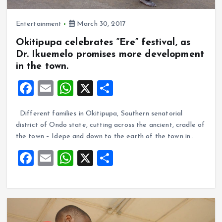
Entertainment
March 30, 2017
Okitipupa celebrates “Ere” festival, as
Dr. Ikuemelo promises more development
in the town.
F
E
W
X
S
a
m
h
h
Different families in Okitipupa, Southern senatorial
ce
ai
at
a
district of Ondo state, cutting across the ancient, cradle of
b
l
s
re
the town – Idepe and down to the earth of the town in…
o
A
F
E
W
X
S
o
p
a
m
h
h
k
p
ce
ai
at
a
b
l
s
re
o
A