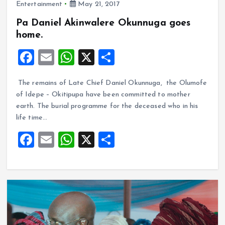
Entertainment
May 21, 2017
Pa Daniel Akinwalere Okunnuga goes
home.
F
E
W
X
S
a
m
h
h
The remains of Late Chief Daniel Okunnuga, the Olumofe
ce
ai
at
a
of Idepe – Okitipupa have been committed to mother
b
l
s
re
earth. The burial programme for the deceased who in his
o
A
life time…
o
p
F
E
W
X
S
k
p
a
m
h
h
ce
ai
at
a
b
l
s
re
o
A
o
p