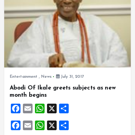
Entertainment
,
News
July 31, 2017
Abodi Of Ikale greets subjects as new
month begins
F
E
W
X
S
a
m
h
h
F
E
W
X
S
ce
ai
at
a