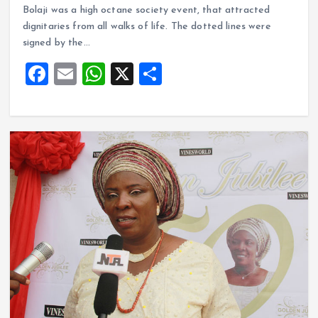
ce
ai
at
a
Bolaji was a high octane society event, that attracted
b
l
s
re
dignitaries from all walks of life. The dotted lines were
o
A
signed by the…
o
p
F
E
W
X
S
k
p
a
m
h
h
ce
ai
at
a
b
l
s
re
o
A
o
p
k
p