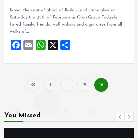
a
m
h
h
Ikoya, the seat of abodi of Ikale -Land came alive on
ce
ai
at
a
Saturday,the 25th of February as Olori Grace Faduyile
b
l
s
re
feted family, friends, well wishers and dignitaries from all
o
A
walks of…
o
p
F
E
W
X
S
k
p
a
m
h
h
ce
ai
at
a
b
l
s
re
o
A
1
…
15
16
P
o
p
k
p
o
You Missed
s
t