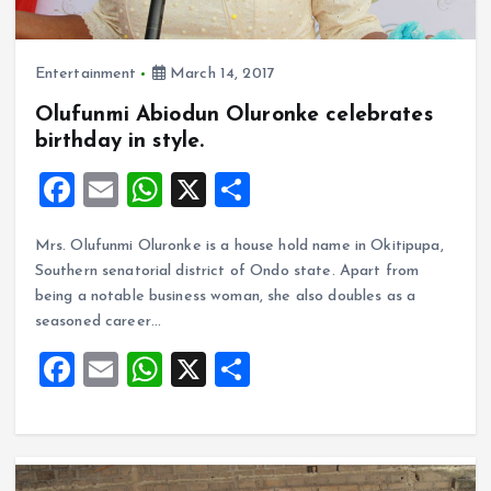
Entertainment
March 14, 2017
Olufunmi Abiodun Oluronke celebrates
birthday in style.
F
E
W
X
S
a
m
h
h
Mrs. Olufunmi Oluronke is a house hold name in Okitipupa,
ce
ai
at
a
Southern senatorial district of Ondo state. Apart from
b
l
s
re
being a notable business woman, she also doubles as a
o
A
seasoned career…
o
p
F
E
W
X
S
k
p
a
m
h
h
ce
ai
at
a
b
l
s
re