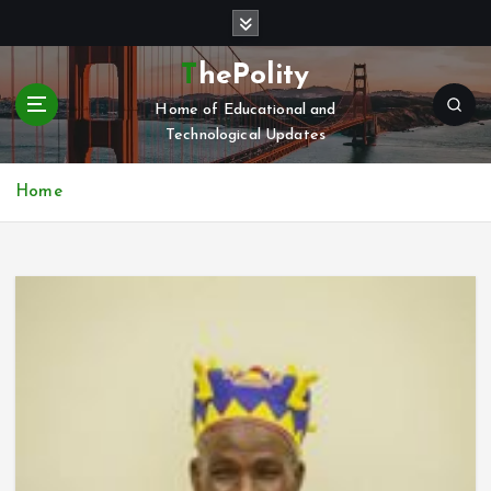
S
k
i
ThePolity
p
Home of Educational and
t
Technological Updates
o
c
o
Home
n
t
e
n
t