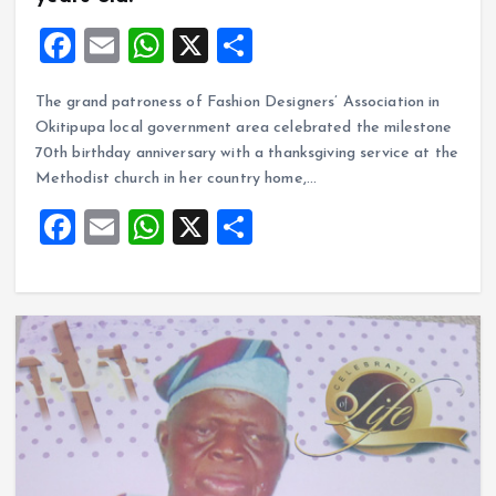
F
E
W
X
S
a
m
h
h
The grand patroness of Fashion Designers’ Association in
ce
ai
at
a
Okitipupa local government area celebrated the milestone
b
l
s
re
70th birthday anniversary with a thanksgiving service at the
o
A
Methodist church in her country home,…
o
p
F
E
W
X
S
k
p
a
m
h
h
ce
ai
at
a
b
l
s
re
o
A
o
p
k
p