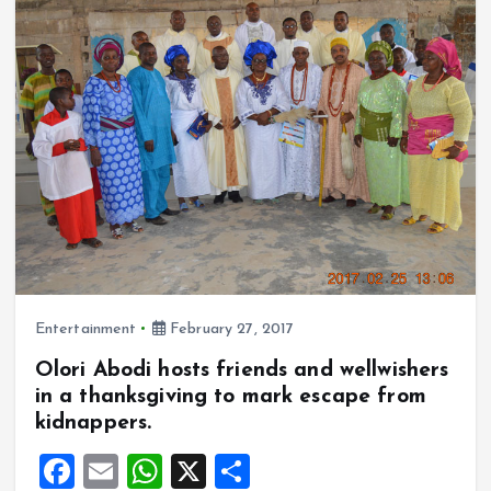
o
A
o
p
k
p
Entertainment
February 27, 2017
Olori Abodi hosts friends and wellwishers
in a thanksgiving to mark escape from
kidnappers.
F
E
W
X
S