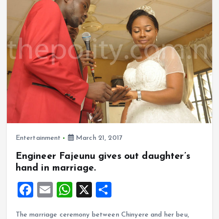
o
p
k
p
Entertainment
March 21, 2017
Engineer Fajeunu gives out daughter’s
hand in marriage.
F
E
W
X
S
a
m
h
h
The marriage ceremony between Chinyere and her beu,