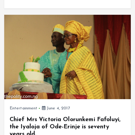
a
m
h
h
b
l
s
re
ce
ai
at
a
o
A
b
l
s
re
o
p
o
A
k
p
o
p
k
p
Entertainment
June 4, 2017
Chief Mrs Victoria Olorunkemi Fafoluyi,
the Iyaloja of Ode-Erinje is seventy
years old.