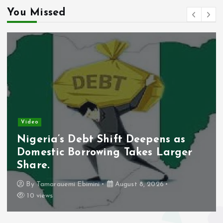
You Missed
s
t
s
p
a
g
Video
Lagos Moves To Secure Bridge After
i
Vandalism Raises Safety Concerns.
n
By
Tamarauemi Ebimini
August 8, 2026
5 views
a