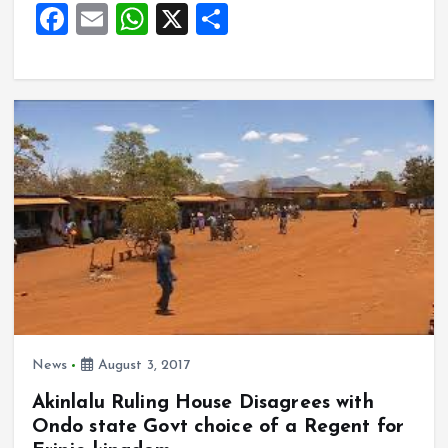
o
p
F
E
W
X
S
k
p
a
m
h
h
ce
ai
at
a
b
l
s
re
o
A
o
p
k
p
News
August 3, 2017
Akinlalu Ruling House Disagrees with
Ondo state Govt choice of a Regent for