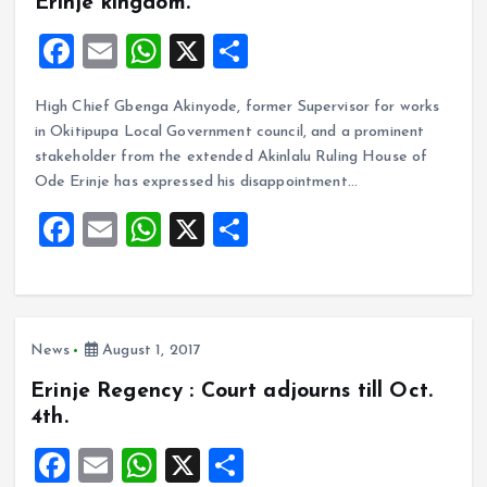
Erinje kingdom.
F
E
W
X
S
a
m
h
h
High Chief Gbenga Akinyode, former Supervisor for works
ce
ai
at
a
in Okitipupa Local Government council, and a prominent
b
l
s
re
stakeholder from the extended Akinlalu Ruling House of
o
A
Ode Erinje has expressed his disappointment…
o
p
F
E
W
X
S
k
p
a
m
h
h
ce
ai
at
a
b
l
s
re
News
August 1, 2017
o
A
Erinje Regency : Court adjourns till Oct.
o
p
4th.
k
p
F
E
W
X
S