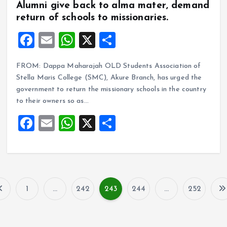
Alumni give back to alma mater, demand
return of schools to missionaries.
F
E
W
X
S
a
m
h
h
FROM: Dappa Maharajah OLD Students Association of
ce
ai
at
a
Stella Maris College (SMC), Akure Branch, has urged the
b
l
s
re
government to return the missionary schools in the country
o
A
to their owners so as…
o
p
F
E
W
X
S
k
p
a
m
h
h
ce
ai
at
a
b
l
s
re
o
A
1
…
242
243
244
…
252
P
o
p
k
p
o