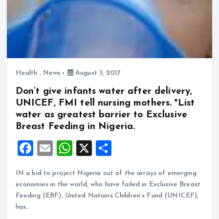
Health
,
News
August 3, 2017
Don’t give infants water after delivery,
UNICEF, FMI tell nursing mothers. *List
water as greatest barrier to Exclusive
Breast Feeding in Nigeria.
F
E
W
X
S
a
m
h
h
IN a bid to project Nigeria out of the arrays of emerging
ce
ai
at
a
economies in the world, who have failed in Exclusive Breast
b
l
s
re
Feeding (EBF), United Nations Children’s Fund (UNICEF),
o
A
has…