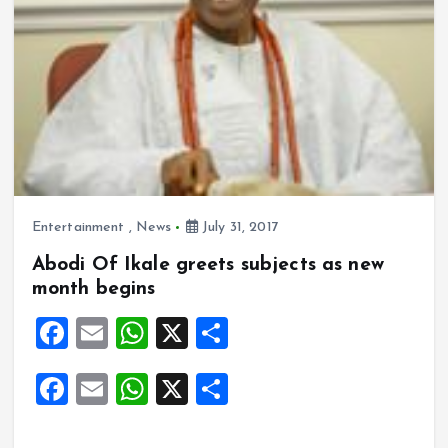
Entertainment
,
News
July 31, 2017
Abodi Of Ikale greets subjects as new
month begins
F
E
W
X
S
a
m
h
h
F
E
W
X
S
ce
ai
at
a
a
m
h
h
b
l
s
re