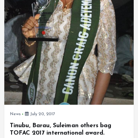
News
July 20, 2017
Tinubu, Barau, Suleiman others bag
TOFAC 2017 international award.