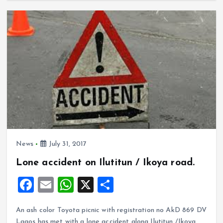
ce
ai
at
a
o
A
b
l
s
re
o
p
o
A
k
p
o
p
k
p
News
July 31, 2017
Lone accident on Ilutitun / Ikoya road.
F
E
W
X
S
a
m
h
h
An ash color Toyota picnic with registration no AkD 869 DV
ce
ai
at
a
Lagos has met with a lone accident along Ilutitun /Ikoya