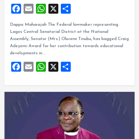
F
E
W
X
S
a
m
h
h
Dappa Maharajah The Federal lawmaker representing
ce
ai
at
a
Lagos Central Senatorial District at the National
b
l
s
re
Assembly, Senator (Mrs.) Oluremi Tinubu, has bagged Craig
o
A
Adeyemi Award for her contribution towards educational
developments in…
o
p
F
E
W
X
S
k
p
a
m
h
h
ce
ai
at
a
b
l
s
re
o
A
o
p
k
p