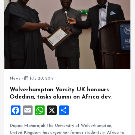
o
p
k
p
News
July 20, 2017
Wolverhampton Varsity UK honours
Odedina, tasks alumni on Africa dev.
F
E
W
X
S
a
m
h
h
Dappa Maharajah The University of Wolverhampton,
ce
ai
at
a
United Kingdom, has urged her former students in Africa to