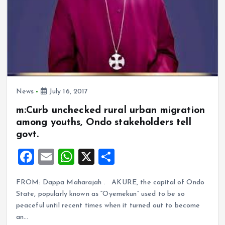
News
July 16, 2017
m:Curb unchecked rural urban migration
among youths, Ondo stakeholders tell
govt.
F
E
W
X
S
a
m
h
h
FROM: Dappa Maharajah . AKURE, the capital of Ondo
ce
ai
at
a
State, popularly known as “Oyemekun” used to be so
b
l
s
re
peaceful until recent times when it turned out to become
o
A
an…