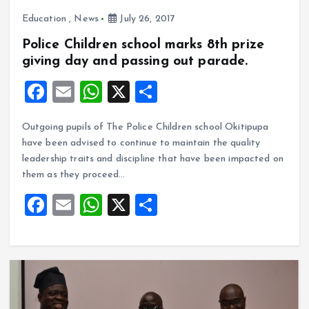
Education
,
News
July 26, 2017
Police Children school marks 8th prize
giving day and passing out parade.
F
E
W
X
S
a
m
h
h
Outgoing pupils of The Police Children school Okitipupa
ce
ai
at
a
have been advised to continue to maintain the quality
b
l
s
re
leadership traits and discipline that have been impacted on
o
A
them as they proceed…
o
p
F
E
W
X
S
k
p
a
m
h
h
ce
ai
at
a
b
l
s
re
o
A