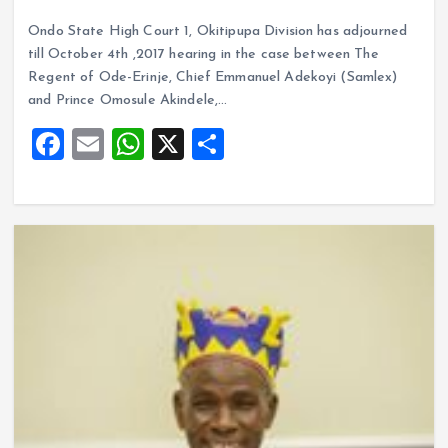
a
m
h
h
Ondo State High Court 1, Okitipupa Division has adjourned
ce
ai
at
a
till October 4th ,2017 hearing in the case between The
b
l
s
re
Regent of Ode-Erinje, Chief Emmanuel Adekoyi (Samlex)
o
A
and Prince Omosule Akindele,…
o
p
F
E
W
X
S
k
p
a
m
h
h
ce
ai
at
a
b
l
s
re
o
A
o
p
k
p